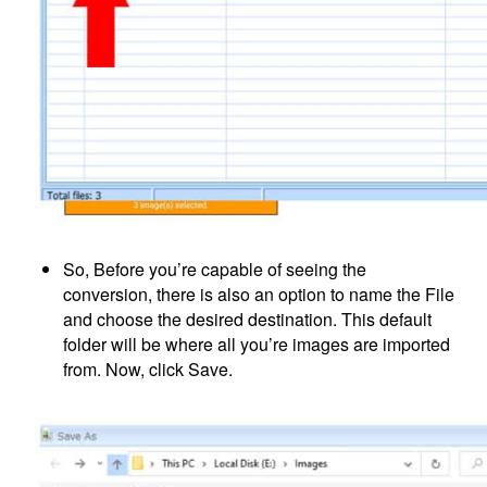
So, Before you’re capable of seeing the
conversion, there is also an option to name the File
and choose the desired destination. This default
folder will be where all you’re images are imported
from. Now, click Save.