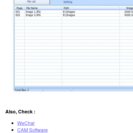
Also, Check :
WeChat
CAM Software