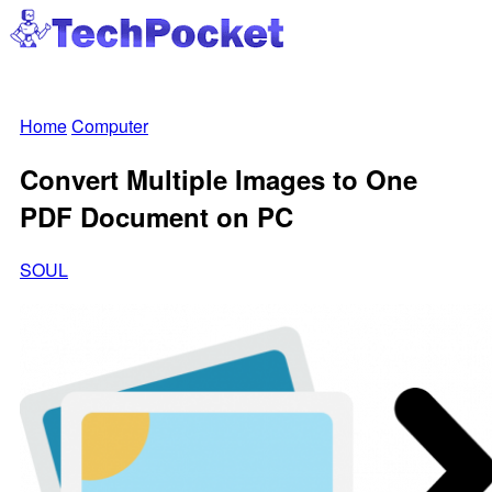
Home
Computer
Convert Multiple Images to One
PDF Document on PC
SOUL