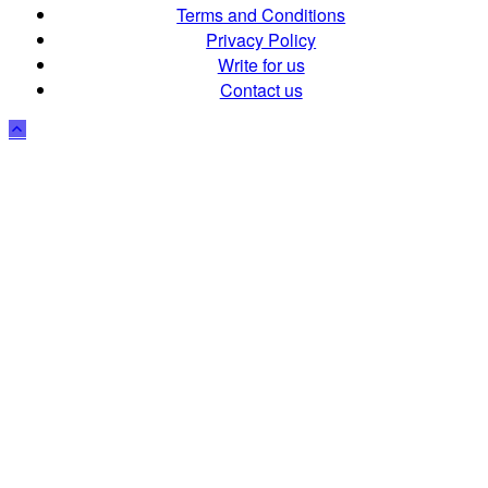
Terms and Conditions
Privacy Policy
Write for us
Contact us