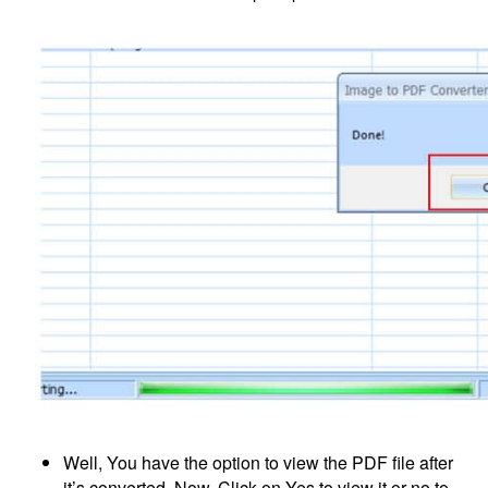
Well, You have the option to view the PDF file after
it’s converted. Now, Click on Yes to view it or no to