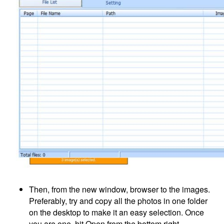
Then, from the new window, browser to the images.
Preferably, try and copy all the photos in one folder
on the desktop to make it an easy selection. Once
you are one, hit Open from the bottom right.