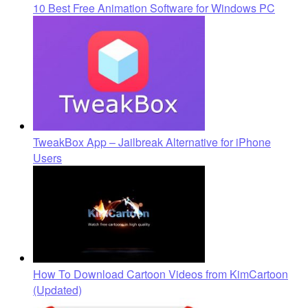
10 Best Free Animation Software for Windows PC
TweakBox App – Jailbreak Alternative for iPhone
Users
How To Download Cartoon Videos from KimCartoon
(Updated)