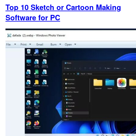
Top 10 Sketch or Cartoon Making
Software for PC