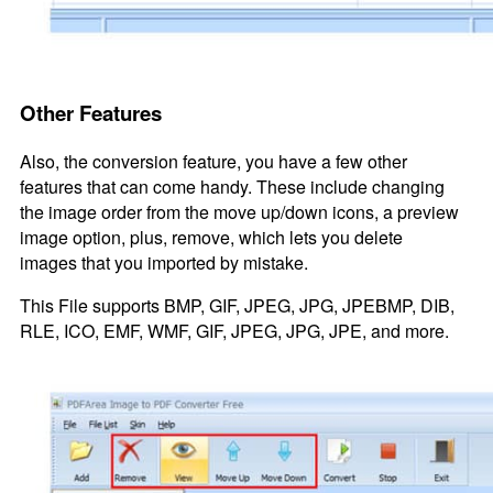
Other Features
Also, the conversion feature, you have a few other
features that can come handy. These include changing
the image order from the move up/down icons, a preview
image option, plus, remove, which lets you delete
images that you imported by mistake.
This File supports BMP, GIF, JPEG, JPG, JPEBMP, DIB,
RLE, ICO, EMF, WMF, GIF, JPEG, JPG, JPE, and more.