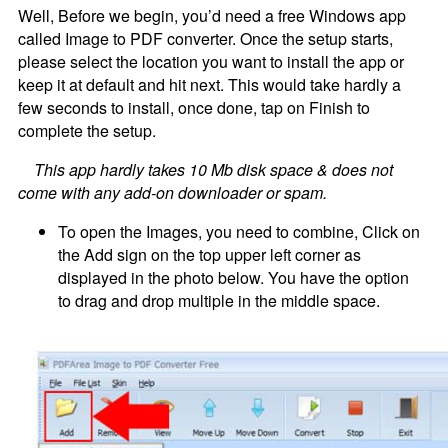
Well, Before we begin, you’d need a free Windows app
called Image to PDF converter. Once the setup starts,
please select the location you want to install the app or
keep it at default and hit next. This would take hardly a
few seconds to install, once done, tap on Finish to
complete the setup.
This app hardly takes 10 Mb disk space & does not
come with any add-on downloader or spam.
To open the Images, you need to combine, Click on
the Add sign on the top upper left corner as
displayed in the photo below. You have the option
to drag and drop multiple in the middle space.