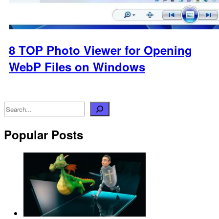
8 TOP Photo Viewer for Opening
WebP Files on Windows
Search
Popular Posts