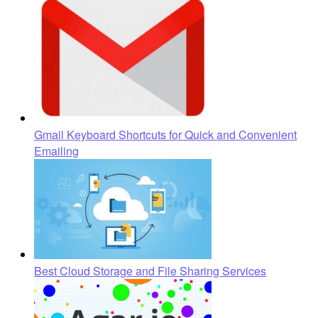
Gmail Keyboard Shortcuts for Quick and Convenient
Emailing
Best Cloud Storage and File Sharing Services