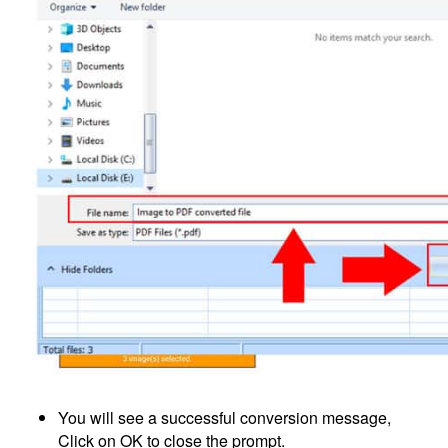
You will see a successful conversion message,
Click on OK to close the prompt.