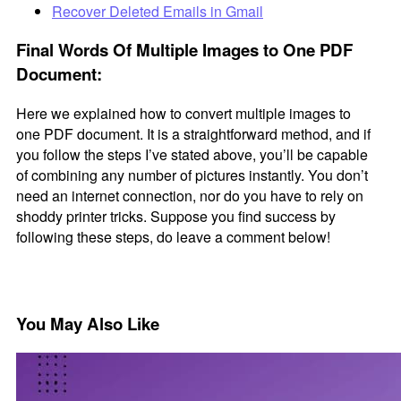
Recover Deleted Emails in Gmail
Final Words Of Multiple Images to One PDF
Document:
Here we explained how to convert multiple images to
one PDF document. It is a straightforward method, and if
you follow the steps I’ve stated above, you’ll be capable
of combining any number of pictures instantly. You don’t
need an internet connection, nor do you have to rely on
shoddy printer tricks. Suppose you find success by
following these steps, do leave a comment below!
You May Also Like