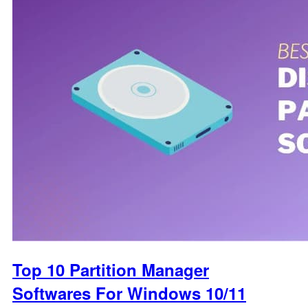
Top 10 Partition Manager
Softwares For Windows 10/11