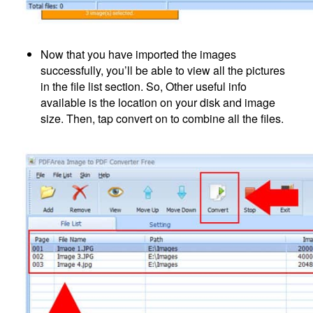
Now that you have imported the images
successfully, you’ll be able to view all the pictures
in the file list section. So, Other useful info
available is the location on your disk and image
size. Then, tap convert on to combine all the files.