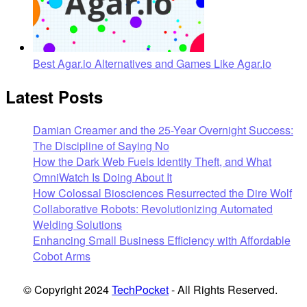
Best Agar.io Alternatives and Games Like Agar.io
Latest Posts
Damian Creamer and the 25-Year Overnight Success:
The Discipline of Saying No
How the Dark Web Fuels Identity Theft, and What
OmniWatch Is Doing About It
How Colossal Biosciences Resurrected the Dire Wolf
Collaborative Robots: Revolutionizing Automated
Welding Solutions
Enhancing Small Business Efficiency with Affordable
Cobot Arms
© Copyright 2024
TechPocket
- All Rights Reserved.