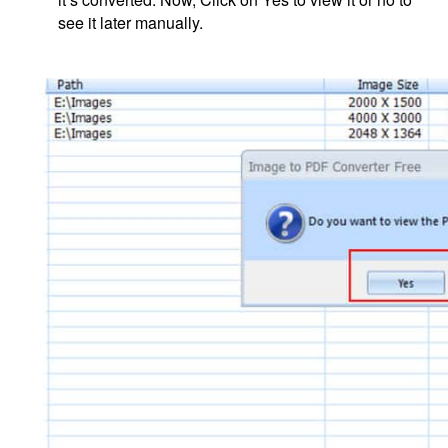
see it later manually.