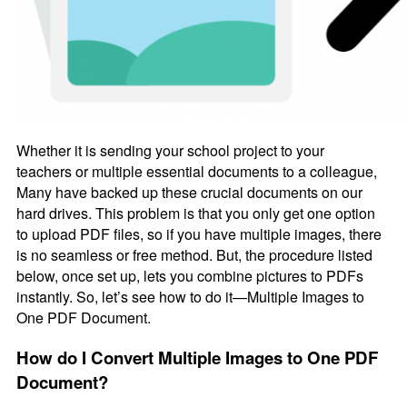
Whether it is sending your school project to your
teachers or multiple essential documents to a colleague,
Many have backed up these crucial documents on our
hard drives. This problem is that you only get one option
to upload PDF files, so if you have multiple images, there
is no seamless or free method. But, the procedure listed
below, once set up, lets you combine pictures to PDFs
instantly. So, let’s see how to do it—Multiple Images to
One PDF Document.
How do I Convert Multiple Images to One PDF
Document?