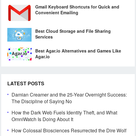
Gmail Keyboard Shortcuts for Quick and
Convenient Emailing
Best Cloud Storage and File Sharing
Services
Best Agar.io Alternatives and Games Like
Agar.io
LATEST POSTS
Damian Creamer and the 25-Year Overnight Success:
The Discipline of Saying No
How the Dark Web Fuels Identity Theft, and What
OmniWatch Is Doing About It
How Colossal Biosciences Resurrected the Dire Wolf