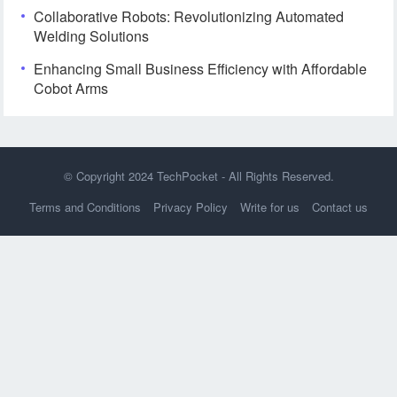
Collaborative Robots: Revolutionizing Automated
Welding Solutions
Enhancing Small Business Efficiency with Affordable
Cobot Arms
© Copyright 2024
TechPocket
- All Rights Reserved.
Terms and Conditions
Privacy Policy
Write for us
Contact us