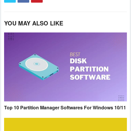
YOU MAY ALSO LIKE
Top 10 Partition Manager Softwares For Windows 10/11