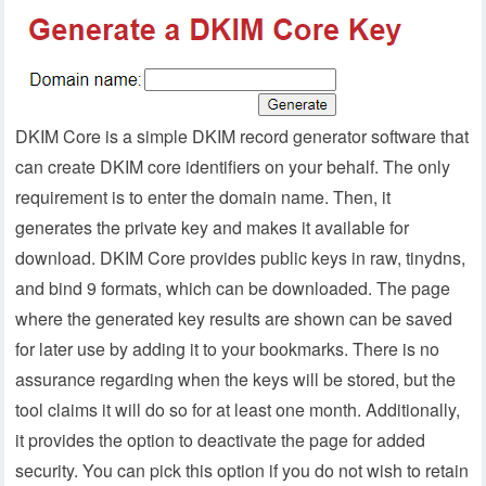
DKIM Core is a simple DKIM record generator software that
can create DKIM core identifiers on your behalf. The only
requirement is to enter the domain name. Then, it
generates the private key and makes it available for
download. DKIM Core provides public keys in raw, tinydns,
and bind 9 formats, which can be downloaded. The page
where the generated key results are shown can be saved
for later use by adding it to your bookmarks. There is no
assurance regarding when the keys will be stored, but the
tool claims it will do so for at least one month. Additionally,
it provides the option to deactivate the page for added
security. You can pick this option if you do not wish to retain