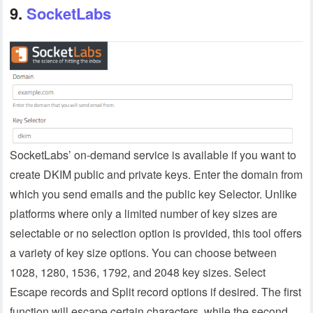
9.
SocketLabs
SocketLabs’ on-demand service is available if you want to
create DKIM public and private keys. Enter the domain from
which you send emails and the public key Selector. Unlike
platforms where only a limited number of key sizes are
selectable or no selection option is provided, this tool offers
a variety of key size options. You can choose between
1028, 1280, 1536, 1792, and 2048 key sizes. Select
Escape records and Split record options if desired. The first
function will escape certain characters, while the second