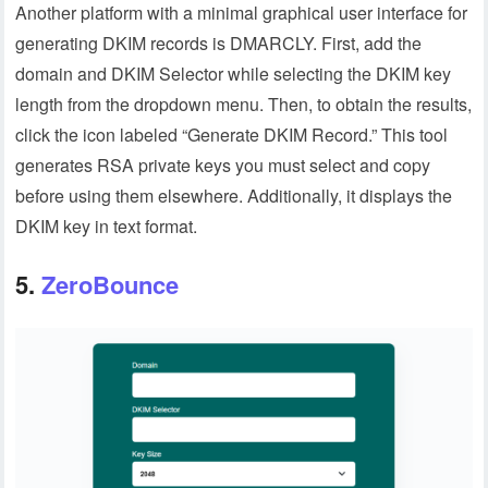
Another platform with a minimal graphical user interface for
generating DKIM records is DMARCLY. First, add the
domain and DKIM Selector while selecting the DKIM key
length from the dropdown menu. Then, to obtain the results,
click the icon labeled “Generate DKIM Record.” This tool
generates RSA private keys you must select and copy
before using them elsewhere. Additionally, it displays the
DKIM key in text format.
5.
ZeroBounce