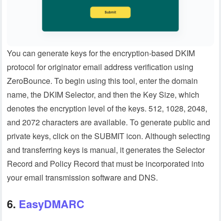
You can generate keys for the encryption-based DKIM
protocol for originator email address verification using
ZeroBounce. To begin using this tool, enter the domain
name, the DKIM Selector, and then the Key Size, which
denotes the encryption level of the keys. 512, 1028, 2048,
and 2072 characters are available. To generate public and
private keys, click on the SUBMIT icon. Although selecting
and transferring keys is manual, it generates the Selector
Record and Policy Record that must be incorporated into
your email transmission software and DNS.
6.
EasyDMARC