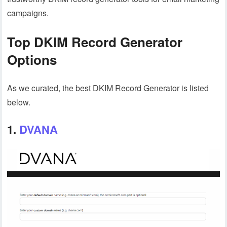
campaigns.
Top DKIM Record Generator
Options
As we curated, the best DKIM Record Generator is listed
below.
1.
DVANA