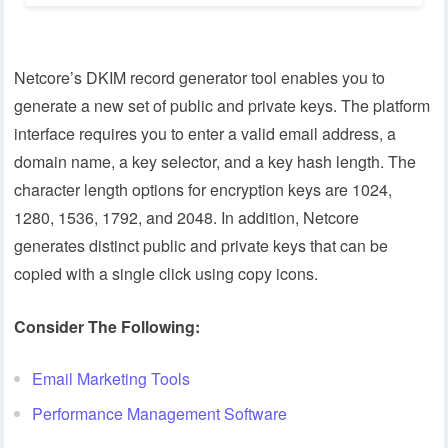
Netcore’s DKIM record generator tool enables you to
generate a new set of public and private keys. The platform
interface requires you to enter a valid email address, a
domain name, a key selector, and a key hash length. The
character length options for encryption keys are 1024,
1280, 1536, 1792, and 2048. In addition, Netcore
generates distinct public and private keys that can be
copied with a single click using copy icons.
Consider The Following:
Email Marketing Tools
Performance Management Software