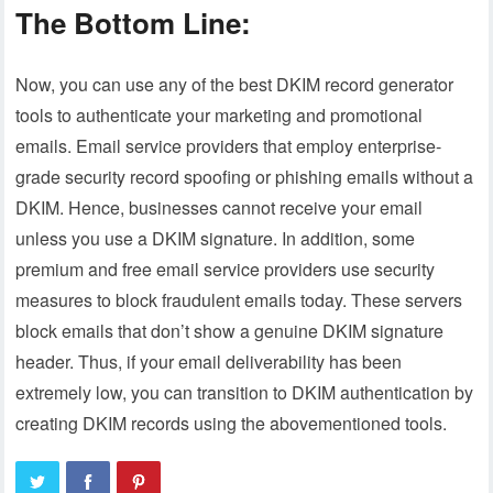
The Bottom Line:
Now, you can use any of the best DKIM record generator
tools to authenticate your marketing and promotional
emails. Email service providers that employ enterprise-
grade security record spoofing or phishing emails without a
DKIM. Hence, businesses cannot receive your email
unless you use a DKIM signature. In addition, some
premium and free email service providers use security
measures to block fraudulent emails today. These servers
block emails that don’t show a genuine DKIM signature
header. Thus, if your email deliverability has been
extremely low, you can transition to DKIM authentication by
creating DKIM records using the abovementioned tools.