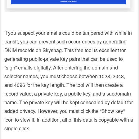
If you suspect your emails could be tampered with while in
transit, you can prevent such occurrences by generating
DKIM records on Skysnag. This free tool is excellent for
generating public-private key pairs that can be used to
“sign” emails digitally. After entering the domain and
selector names, you must choose between 1028, 2048,
and 4096 for the key length. The tool will then create a
record value, a private key, a public key, and a subdomain
name. The private key will be kept concealed by default for
added privacy. However, you must click the “Show key”
icon to view it. In addition, all of this data is copyable with a
single click.