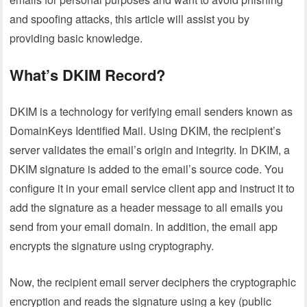
and spoofing attacks, this article will assist you by
providing basic knowledge.
What’s DKIM Record?
DKIM is a technology for verifying email senders known as
DomainKeys Identified Mail. Using DKIM, the recipient’s
server validates the email’s origin and integrity. In DKIM, a
DKIM signature is added to the email’s source code. You
configure it in your email service client app and instruct it to
add the signature as a header message to all emails you
send from your email domain. In addition, the email app
encrypts the signature using cryptography.
Now, the recipient email server deciphers the cryptographic
encryption and reads the signature using a key (public