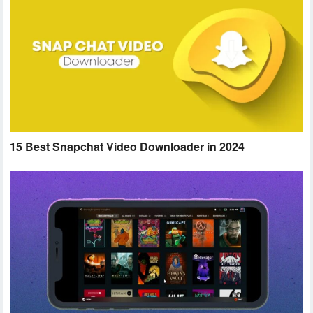
15 Best Snapchat Video Downloader in 2024