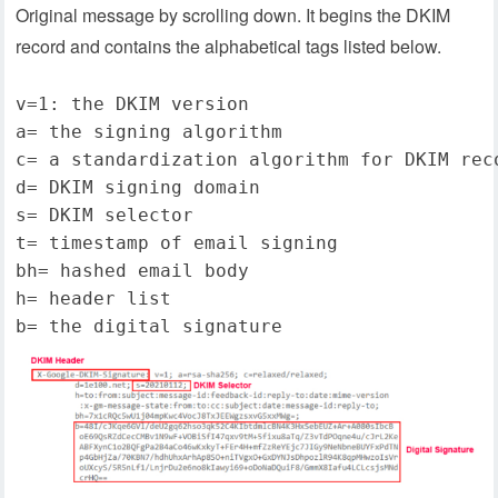
Original message by scrolling down. It begins the DKIM
record and contains the alphabetical tags listed below.
v=1: the DKIM version
a= the signing algorithm
c= a standardization algorithm for DKIM rec
d= DKIM signing domain
s= DKIM selector
t= timestamp of email signing
bh= hashed email body
h= header list
b= the digital signature   