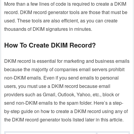
More than a few lines of code is required to create a DKIM
record. DKIM record generator tools are those that must be
used. These tools are also efficient, as you can create
thousands of DKIM signatures in minutes.
How To Create DKIM Record?
DKIM record is essential for marketing and business emails
because the majority of companies email servers prohibit
non-DKIM emails. Even if you send emails to personal
users, you must use a DKIM record because email
providers such as Gmail, Outlook, Yahoo, etc., block or
send non-DKIM emails to the spam folder. Here’s a step-
by-step guide on how to create a DKIM record using any of
the DKIM record generator tools listed later in this article.