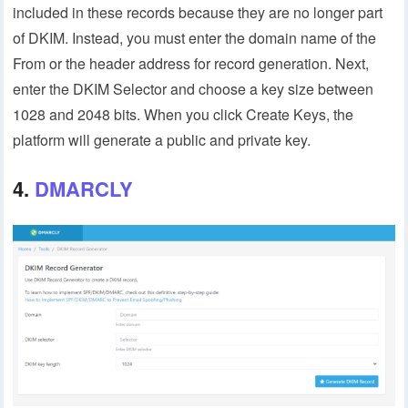
included in these records because they are no longer part
of DKIM. Instead, you must enter the domain name of the
From or the header address for record generation. Next,
enter the DKIM Selector and choose a key size between
1028 and 2048 bits. When you click Create Keys, the
platform will generate a public and private key.
4.
DMARCLY