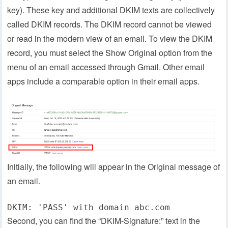
key). These key and additional DKIM texts are collectively
called DKIM records. The DKIM record cannot be viewed
or read in the modern view of an email. To view the DKIM
record, you must select the Show Original option from the
menu of an email accessed through Gmail. Other email
apps include a comparable option in their email apps.
Initially, the following will appear in the Original message of
an email.
DKIM: 'PASS' with domain abc.com
Second, you can find the “DKIM-Signature:” text in the