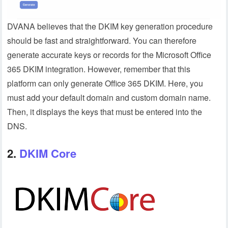
DVANA believes that the DKIM key generation procedure
should be fast and straightforward. You can therefore
generate accurate keys or records for the Microsoft Office
365 DKIM integration. However, remember that this
platform can only generate Office 365 DKIM. Here, you
must add your default domain and custom domain name.
Then, it displays the keys that must be entered into the
DNS.
2.
DKIM Core