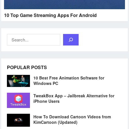
10 Top Game Streaming Apps For Android
Search
POPULAR POSTS
10 Best Free Animation Software for
Windows PC
TweakBox App – Jailbreak Alternative for
iPhone Users
How To Download Cartoon Videos from
KimCartoon (Updated)