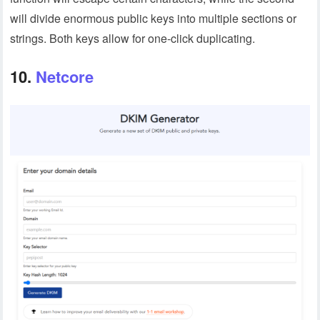
will divide enormous public keys into multiple sections or
strings. Both keys allow for one-click duplicating.
10.
Netcore