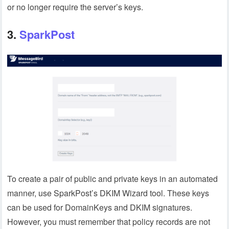
or no longer require the server’s keys.
3.
SparkPost
To create a pair of public and private keys in an automated
manner, use SparkPost’s DKIM Wizard tool. These keys
can be used for DomainKeys and DKIM signatures.
However, you must remember that policy records are not