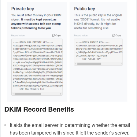
DKIM Record Benefits
It aids the email server in determining whether the email
has been tampered with since it left the sender’s server.