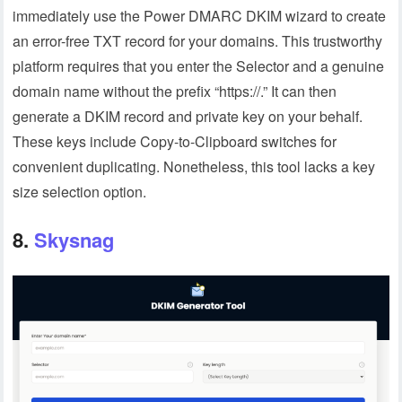
immediately use the Power DMARC DKIM wizard to create
an error-free TXT record for your domains. This trustworthy
platform requires that you enter the Selector and a genuine
domain name without the prefix “https://.” It can then
generate a DKIM record and private key on your behalf.
These keys include Copy-to-Clipboard switches for
convenient duplicating. Nonetheless, this tool lacks a key
size selection option.
8.
Skysnag