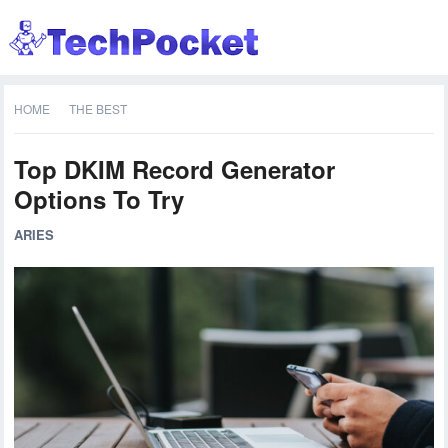
HOME
THE BEST
Top DKIM Record Generator
Options To Try
ARIES