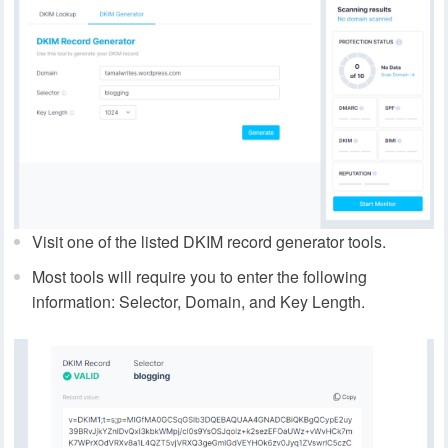
Visit one of the listed DKIM record generator tools.
Most tools will require you to enter the following
information: Selector, Domain, and Key Length.