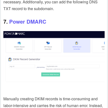
necessary. Additionally, you can add the following DNS
TXT record to the subdomain.
7.
Power DMARC
Manually creating DKIM records is time-consuming and
labor-intensive and carries the risk of human error. Instead,