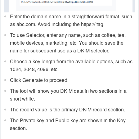
Enter the domain name in a straightforward format, such
as abc.com. Avoid including the https:// tag.
To use Selector, enter any name, such as coffee, tea,
mobile devices, marketing, etc. You should save the
name for subsequent use as a DKIM selector.
Choose a key length from the available options, such as
1024, 2048, 4096, etc.
Click Generate to proceed.
The tool will show you DKIM data in two sections in a
short while.
The record value is the primary DKIM record section.
The Private key and Public key are shown in the Key
section.