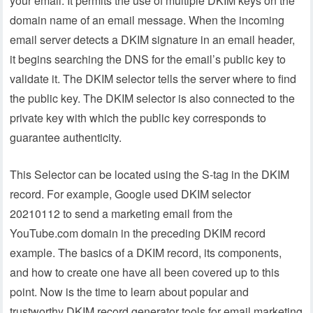
your email. It permits the use of multiple DKIM keys on the
domain name of an email message. When the incoming
email server detects a DKIM signature in an email header,
it begins searching the DNS for the email’s public key to
validate it. The DKIM selector tells the server where to find
the public key. The DKIM selector is also connected to the
private key with which the public key corresponds to
guarantee authenticity.
This Selector can be located using the S-tag in the DKIM
record. For example, Google used DKIM selector
20210112 to send a marketing email from the
YouTube.com domain in the preceding DKIM record
example. The basics of a DKIM record, its components,
and how to create one have all been covered up to this
point. Now is the time to learn about popular and
trustworthy DKIM record generator tools for email marketing