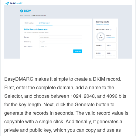
EasyDMARC makes it simple to create a DKIM record.
First, enter the complete domain, add a name to the
Selector, and choose between 1024, 2048, and 4096 bits
for the key length. Next, click the Generate button to
generate the records in seconds. The valid record value is
copyable with a single click. Additionally, it generates a
private and public key, which you can copy and use as