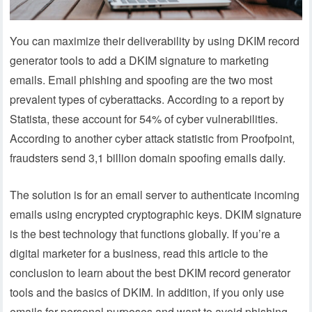
You can maximize their deliverability by using DKIM record
generator tools to add a DKIM signature to marketing
emails. Email phishing and spoofing are the two most
prevalent types of cyberattacks. According to a report by
Statista, these account for 54% of cyber vulnerabilities.
According to another cyber attack statistic from Proofpoint,
fraudsters send 3,1 billion domain spoofing emails daily.
The solution is for an email server to authenticate incoming
emails using encrypted cryptographic keys. DKIM signature
is the best technology that functions globally. If you’re a
digital marketer for a business, read this article to the
conclusion to learn about the best DKIM record generator
tools and the basics of DKIM. In addition, if you only use
emails for personal purposes and want to avoid phishing