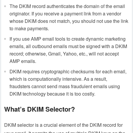
The DKIM record authenticates the domain of the email
originator. If you receive a payment link from a vendor
whose DKIM does not match, you should not use the link
to make payments.
If you use AMP email tools to create dynamic marketing
emails, all outbound emails must be signed with a DKIM
record; otherwise, Gmail, Yahoo, etc., will not accept
AMP emails.
DKIM requires cryptographic checksums for each email,
which is computationally intensive. As a result,
fraudsters cannot send mass fraudulent emails using
DKIM technology because it is too costly.
What’s DKIM Selector?
DKIM selector is a crucial element of the DKIM record for