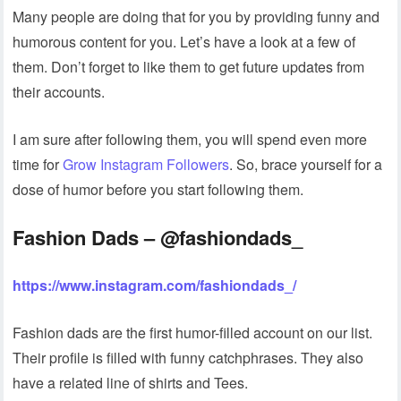
Many people are doing that for you by providing funny and
humorous content for you. Let’s have a look at a few of
them. Don’t forget to like them to get future updates from
their accounts.
I am sure after following them, you will spend even more
time for
Grow Instagram Followers
. So, brace yourself for a
dose of humor before you start following them.
Fashion Dads – @fashiondads_
https://www.instagram.com/fashiondads_/
Fashion dads are the first humor-filled account on our list.
Their profile is filled with funny catchphrases. They also
have a related line of shirts and Tees.