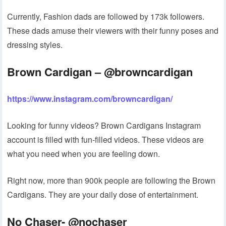
Currently, Fashion dads are followed by 173k followers.
These dads amuse their viewers with their funny poses and
dressing styles.
Brown Cardigan – @browncardigan
https://www.instagram.com/browncardigan/
Looking for funny videos? Brown Cardigans Instagram
account is filled with fun-filled videos. These videos are
what you need when you are feeling down.
Right now, more than 900k people are following the Brown
Cardigans. They are your daily dose of entertainment.
No Chaser- @nochaser