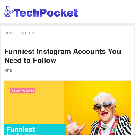
HOME
INTERNET
Funniest Instagram Accounts You
Need to Follow
KEN