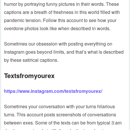
humor by portraying funny pictures in their words. These
captions are a breath of freshness in this world filled with
pandemic tension. Follow this account to see how your
overdone photos look like when described in words.
Sometimes our obsession with posting everything on
Instagram goes beyond limits, and that’s what is described
by these satirical captions.
Textsfromyourex
https://www.instagram.com/textsfromyourex/
Sometimes your conversation with your turns hilarious
turns. This account posts screenshots of conversations
between exes. Some of the texts can be from typical 3:am