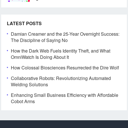
LATEST POSTS
Damian Creamer and the 25-Year Overnight Success:
The Discipline of Saying No
How the Dark Web Fuels Identity Theft, and What
OmniWatch Is Doing About It
How Colossal Biosciences Resurrected the Dire Wolf
Collaborative Robots: Revolutionizing Automated
Welding Solutions
Enhancing Small Business Efficiency with Affordable
Cobot Arms