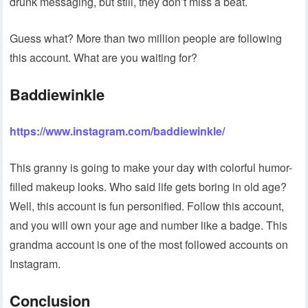
drunk messaging, but still, they don’t miss a beat.
Guess what? More than two million people are following
this account. What are you waiting for?
Baddiewinkle
https://www.instagram.com/baddiewinkle/
This granny is going to make your day with colorful humor-
filled makeup looks. Who said life gets boring in old age?
Well, this account is fun personified. Follow this account,
and you will own your age and number like a badge. This
grandma account is one of the most followed accounts on
Instagram.
Conclusion