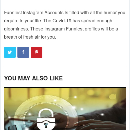
Funniest Instagram Accounts is filled with all the humor you
require in your life. The Covid-19 has spread enough
gloominess. These Instagram Funniest profiles will be a
breath of fresh air for you.
YOU MAY ALSO LIKE