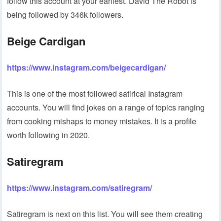
follow this account at your earliest. David The Robot is
being followed by 346k followers.
Beige Cardigan
https://www.instagram.com/beigecardigan/
This is one of the most followed satirical Instagram
accounts. You will find jokes on a range of topics ranging
from cooking mishaps to money mistakes. It is a profile
worth following in 2020.
Satiregram
https://www.instagram.com/satiregram/
Satiregram is next on this list. You will see them creating