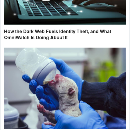
How the Dark Web Fuels Identity Theft, and What
OmniWatch Is Doing About It