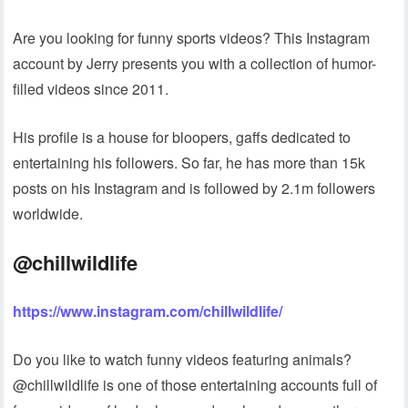
Are you looking for funny sports videos? This Instagram
account by Jerry presents you with a collection of humor-
filled videos since 2011.
His profile is a house for bloopers, gaffs dedicated to
entertaining his followers. So far, he has more than 15k
posts on his Instagram and is followed by 2.1m followers
worldwide.
@chillwildlife
https://www.instagram.com/chillwildlife/
Do you like to watch funny videos featuring animals?
@chillwildlife is one of those entertaining accounts full of