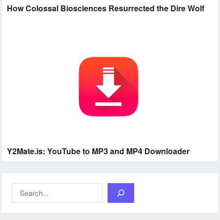
How Colossal Biosciences Resurrected the Dire Wolf
Y2Mate.is: YouTube to MP3 and MP4 Downloader
Search