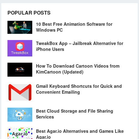
POPULAR POSTS
10 Best Free Animation Software for
Windows PC
TweakBox App – Jailbreak Alternative for
iPhone Users
How To Download Cartoon Videos from
KimCartoon (Updated)
Gmail Keyboard Shortcuts for Quick and
Convenient Emailing
Best Cloud Storage and File Sharing
Services
Best Agar.io Alternatives and Games Like
Agar.io