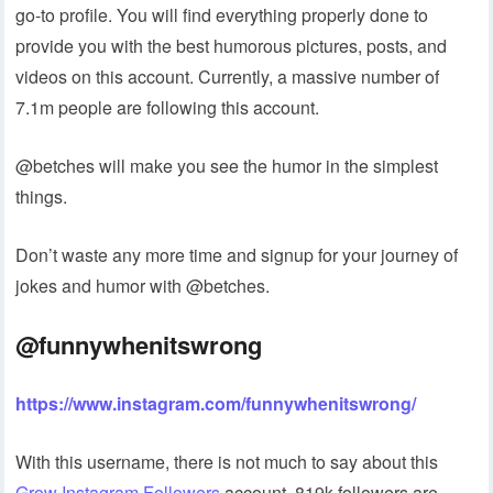
go-to profile. You will find everything properly done to
provide you with the best humorous pictures, posts, and
videos on this account. Currently, a massive number of
7.1m people are following this account.
@betches will make you see the humor in the simplest
things.
Don’t waste any more time and signup for your journey of
jokes and humor with @betches.
@funnywhenitswrong
https://www.instagram.com/funnywhenitswrong/
With this username, there is not much to say about this
Grow Instagram Followers
account. 819k followers are