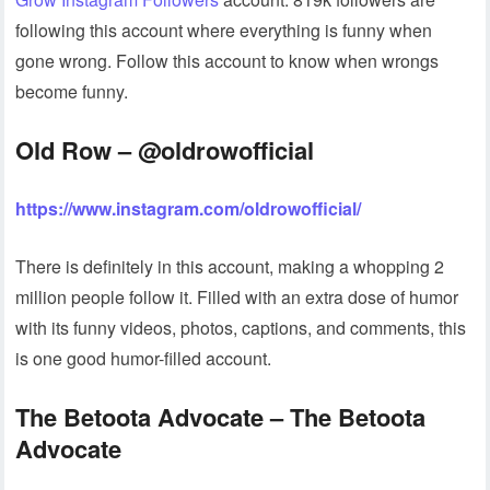
following this account where everything is funny when
gone wrong. Follow this account to know when wrongs
become funny.
Old Row – @oldrowofficial
https://www.instagram.com/oldrowofficial/
There is definitely in this account, making a whopping 2
million people follow it. Filled with an extra dose of humor
with its funny videos, photos, captions, and comments, this
is one good humor-filled account.
The Betoota Advocate – The Betoota
Advocate