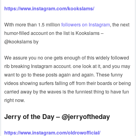
https://www.instagram.com/kookslams/
With more than 1.5 million
followers on Instagram
, the next
humor-filled account on the list is Kookslams –
@kookslams by
We assure you no one gets enough of this widely followed
rib breaking Instagram account. one look at it, and you may
want to go to these posts again and again. These funny
videos showing surfers falling off from their boards or being
carried away by the waves is the funniest thing to have fun
right now.
Jerry of the Day – @jerryoftheday
https://www.instagram.com/oldrowofficial/