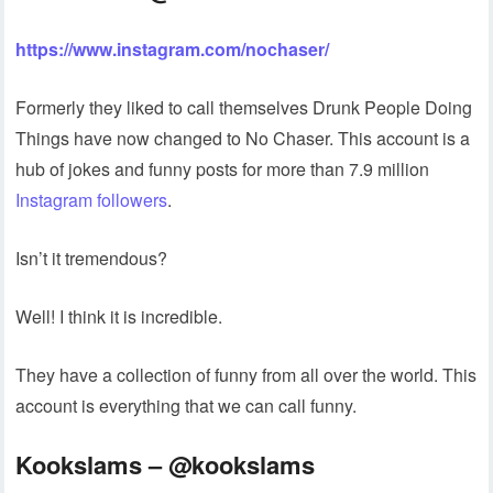
https://www.instagram.com/nochaser/
Formerly they liked to call themselves Drunk People Doing
Things have now changed to No Chaser. This account is a
hub of jokes and funny posts for more than 7.9 million
Instagram followers
.
Isn’t it tremendous?
Well! I think it is incredible.
They have a collection of funny from all over the world. This
account is everything that we can call funny.
Kookslams – @kookslams