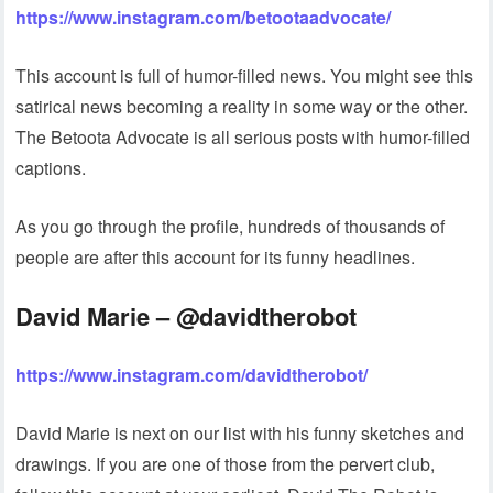
https://www.instagram.com/betootaadvocate/
This account is full of humor-filled news. You might see this
satirical news becoming a reality in some way or the other.
The Betoota Advocate is all serious posts with humor-filled
captions.
As you go through the profile, hundreds of thousands of
people are after this account for its funny headlines.
David Marie – @davidtherobot
https://www.instagram.com/davidtherobot/
David Marie is next on our list with his funny sketches and
drawings. If you are one of those from the pervert club,