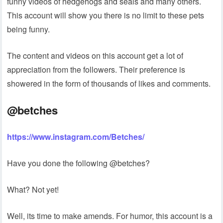
funny videos of hedgehogs and seals and many others.
This account will show you there is no limit to these pets
being funny.
The content and videos on this account get a lot of
appreciation from the followers. Their preference is
showered in the form of thousands of likes and comments.
@betches
https://www.instagram.com/Betches/
Have you done the following @betches?
What? Not yet!
Well, its time to make amends. For humor, this account is a