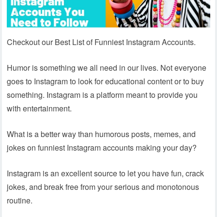
Checkout our Best List of Funniest Instagram Accounts.
Humor is something we all need in our lives. Not everyone
goes to Instagram to look for educational content or to buy
something. Instagram is a platform meant to provide you
with entertainment.
What is a better way than humorous posts, memes, and
jokes on funniest Instagram accounts making your day?
Instagram is an excellent source to let you have fun, crack
jokes, and break free from your serious and monotonous
routine.