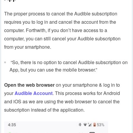
The proper process to cancel the Audible subscription
requires you to log in and cancel the account from the
computer. Forthwith, if you don’t have access to a
computer, you can still cancel your Audible subscription
from your smartphone.
“So, there is no option to cancel Audible subscription on
App, but you can use the mobile browser.”
Open the web browser
on your smartphone & log in to
your
Audible Account
. This process works for Android
and iOS as we are using the web browser to cancel the
subscription instead of the application.