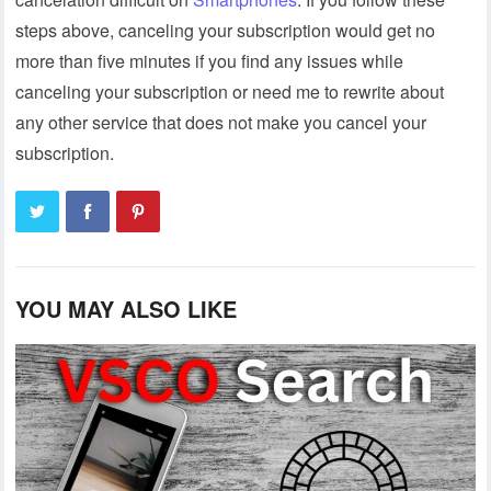
steps above, canceling your subscription would get no
more than five minutes if you find any issues while
canceling your subscription or need me to rewrite about
any other service that does not make you cancel your
subscription.
YOU MAY ALSO LIKE