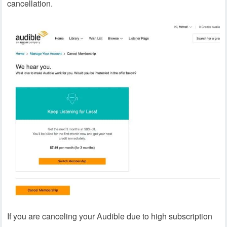
cancellation.
If you are canceling your Audible due to high subscription