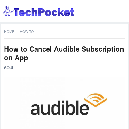
HOME
HOW TO
How to Cancel Audible Subscription
on App
SOUL