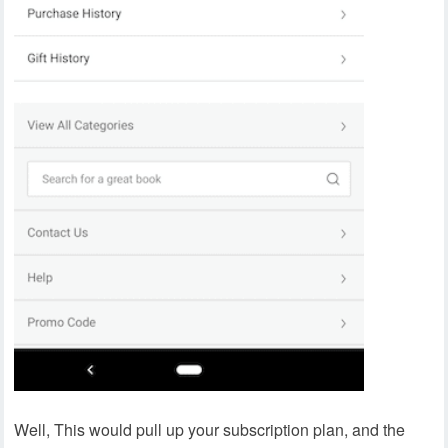
Well, This would pull up your subscription plan, and the