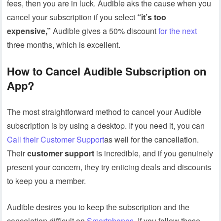
fees, then you are in luck. Audible aks the cause when you
cancel your subscription if you select
“it’s too
expensive,”
Audible gives a 50% discount
for the next
three months, which is excellent.
How to Cancel Audible Subscription on
App?
The most straightforward method to cancel your Audible
subscription is by using a desktop. If you need it, you can
Call their Customer Support
as well for the cancellation.
Their
customer support
is incredible, and if you genuinely
present your concern, they try enticing deals and discounts
to keep you a member.
Audible desires you to keep the subscription and the
cancelation difficult on
Smartphones
.
If you follow these