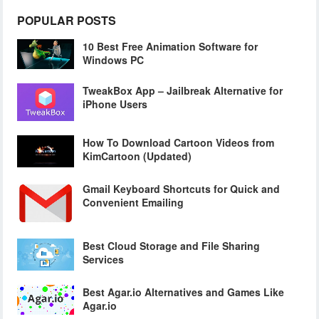
POPULAR POSTS
10 Best Free Animation Software for
Windows PC
TweakBox App – Jailbreak Alternative for
iPhone Users
How To Download Cartoon Videos from
KimCartoon (Updated)
Gmail Keyboard Shortcuts for Quick and
Convenient Emailing
Best Cloud Storage and File Sharing
Services
Best Agar.io Alternatives and Games Like
Agar.io