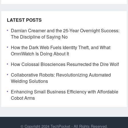
LATEST POSTS
Damian Creamer and the 25-Year Overnight Success:
The Discipline of Saying No
How the Dark Web Fuels Identity Theft, and What
OmniWatch Is Doing About It
How Colossal Biosciences Resurrected the Dire Wolf
Collaborative Robots: Revolutionizing Automated
Welding Solutions
Enhancing Small Business Efficiency with Affordable
Cobot Arms
© Copyright 2024
TechPocket
- All Rights Reserved.