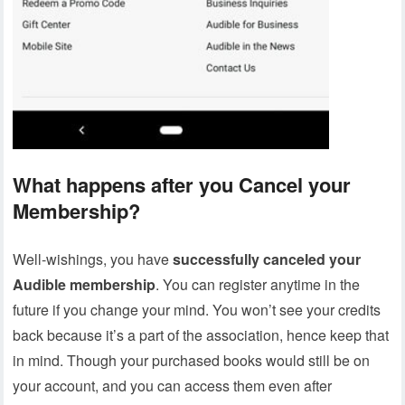
What happens after you Cancel your
Membership?
Well-wishings, you have
successfully canceled your
Audible membership
. You can register anytime in the
future if you change your mind. You won’t see your credits
back because it’s a part of the association, hence keep that
in mind. Though your purchased books would still be on
your account, and you can access them even after