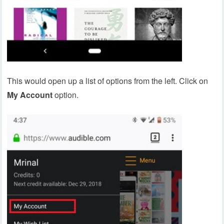
This would open up a list of options from the left. Click on
My Account
option.