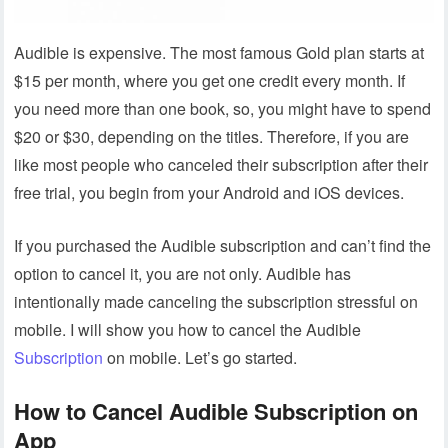
Audible is expensive. The most famous Gold plan starts at
$15 per month, where you get one credit every month. If
you need more than one book, so, you might have to spend
$20 or $30, depending on the titles. Therefore, if you are
like most people who canceled their subscription after their
free trial, you begin from your Android and iOS devices.
If you purchased the Audible subscription and can’t find the
option to cancel it, you are not only. Audible has
intentionally made canceling the subscription stressful on
mobile. I will show you how to cancel the Audible
Subscription
on mobile. Let’s go started.
How to Cancel Audible Subscription on
App