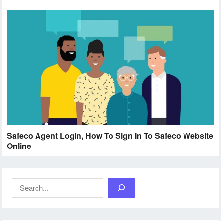
Safeco Agent Login, How To Sign In To Safeco Website
Online
Search