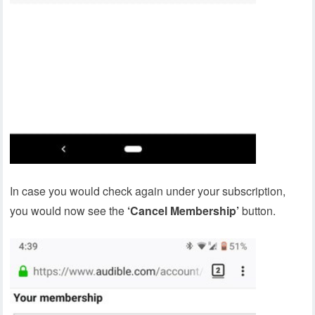
In case you would check again under your subscription,
you would now see the
‘Cancel Membership’
button.