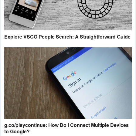
Explore VSCO People Search: A Straightforward Guide
g.co/playcontinue: How Do I Connect Multiple Devices
to Google?