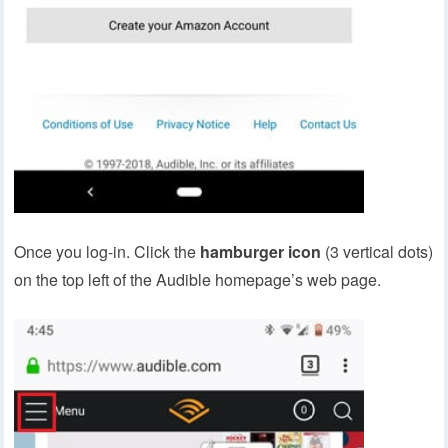
Once you log-in. Click the
hamburger icon
(3 vertical dots)
on the top left of the Audible homepage’s web page.