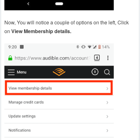
Now, You will notice a couple of options on the left, Click
on
View Membership details.