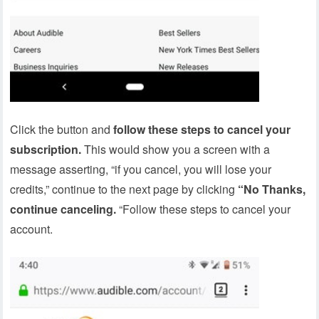
Click the button and
follow these steps to cancel your
subscription.
This would show you a screen with a
message asserting, “if you cancel, you will lose your
credits,” continue to the next page by clicking
“No Thanks,
continue canceling.
“Follow these steps to cancel your
account.