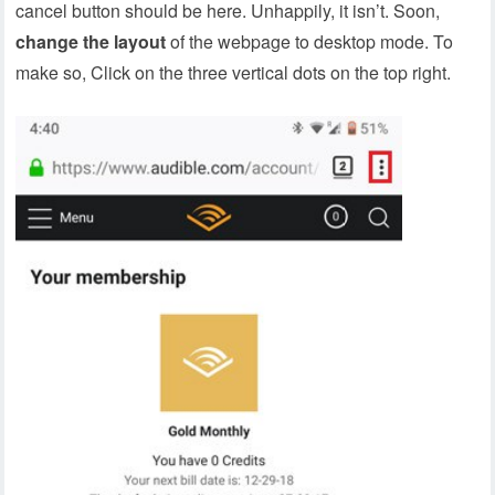
cancel button should be here. Unhappily, it isn’t. Soon,
change the layout
of the webpage to desktop mode. To
make so, Click on the three vertical dots on the top right.