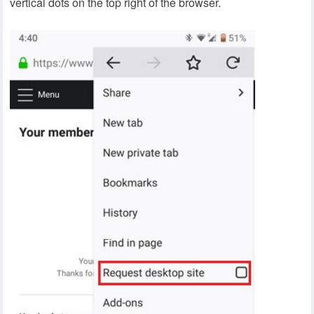
vertical dots on the top right of the browser.