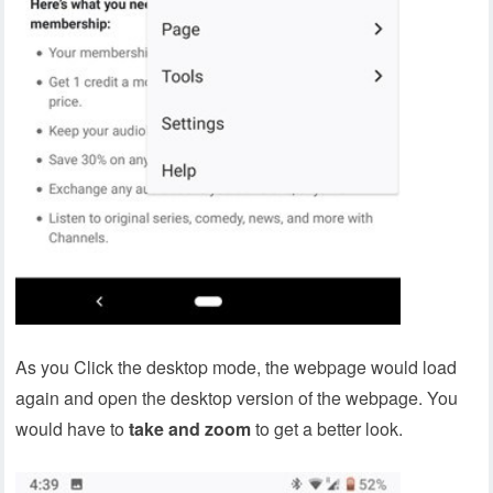
As you Click the desktop mode, the webpage would load
again and open the desktop version of the webpage. You
would have to
take and zoom
to get a better look.