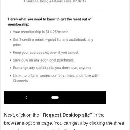
Next, click on the
“Request Desktop site”
in the
browser’s options page. You can get it by clicking the three