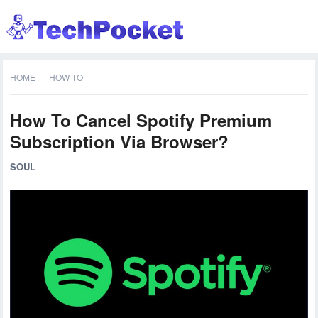
HOME
HOW TO
How To Cancel Spotify Premium
Subscription Via Browser?
SOUL