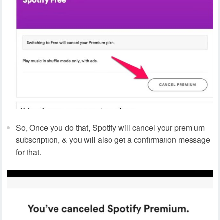
So, Once you do that, Spotify will cancel your premium
subscription, & you will also get a confirmation message
for that.