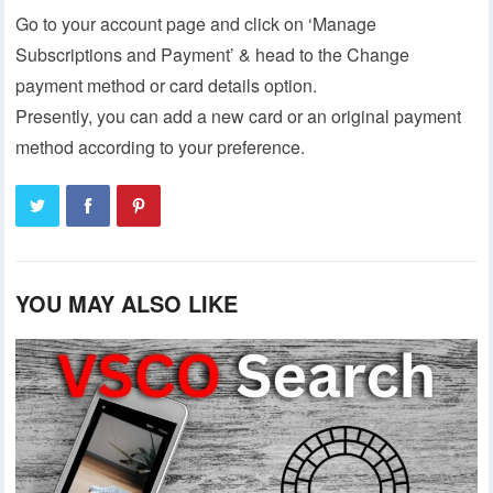
Go to your account page and click on ‘Manage
Subscriptions and Payment’ & head to the Change
payment method or card details option.
Presently, you can add a new card or an original payment
method according to your preference.
YOU MAY ALSO LIKE