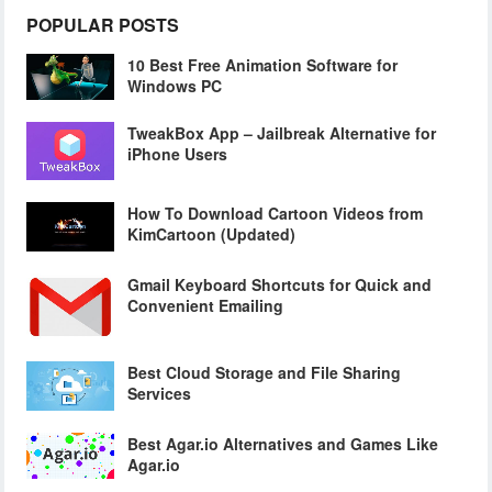
POPULAR POSTS
10 Best Free Animation Software for
Windows PC
TweakBox App – Jailbreak Alternative for
iPhone Users
How To Download Cartoon Videos from
KimCartoon (Updated)
Gmail Keyboard Shortcuts for Quick and
Convenient Emailing
Best Cloud Storage and File Sharing
Services
Best Agar.io Alternatives and Games Like
Agar.io