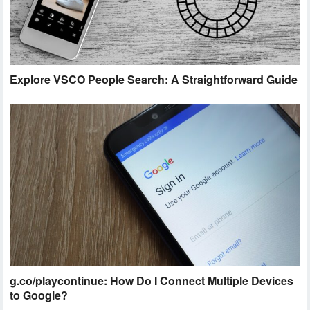
Explore VSCO People Search: A Straightforward Guide
g.co/playcontinue: How Do I Connect Multiple Devices
to Google?