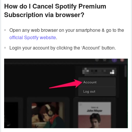
How do I Cancel Spotify Premium
Subscription via browser?
Open any web browser on your smartphone & go to the
official Spotify website
.
Login your account by clicking the ‘Account’ button.