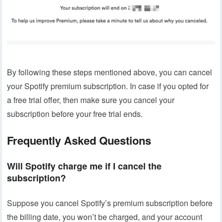
By following these steps mentioned above, you can cancel
your Spotify premium subscription. In case if you opted for
a free trial offer, then make sure you cancel your
subscription before your free trial ends.
Frequently Asked Questions
Will Spotify charge me if I cancel the
subscription?
Suppose you cancel Spotify’s premium subscription before
the billing date, you won’t be charged, and your account