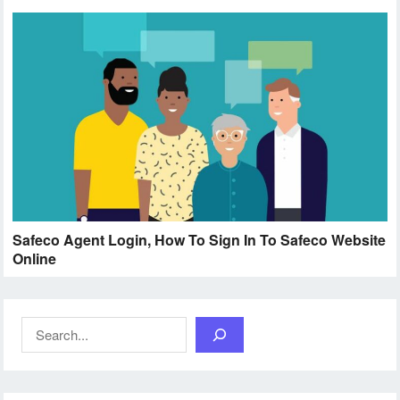
Safeco Agent Login, How To Sign In To Safeco Website
Online
Search