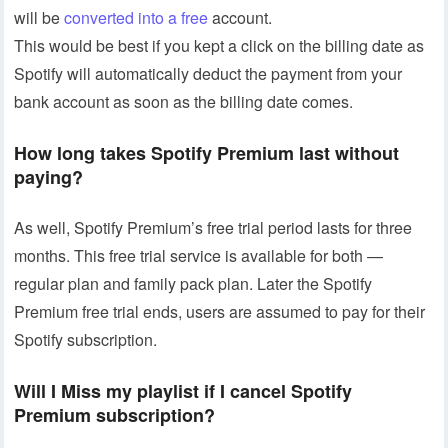
will be
converted into a free
account.
This would be best if you kept a click on the billing date as
Spotify will automatically deduct the payment from your
bank account as soon as the billing date comes.
How long takes Spotify Premium last without
paying?
As well, Spotify Premium’s free trial period lasts for three
months. This free trial service is available for both —
regular plan and family pack plan. Later the Spotify
Premium free trial ends, users are assumed to pay for their
Spotify subscription.
Will I Miss my playlist if I cancel Spotify
Premium
subscription?