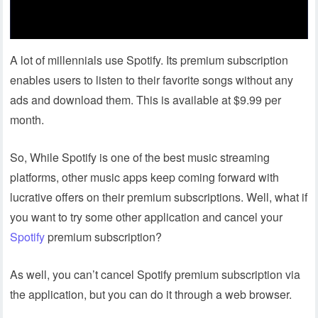
A lot of millennials use Spotify. Its premium subscription
enables users to listen to their favorite songs without any
ads and download them. This is available at $9.99 per
month.
So, While Spotify is one of the best music streaming
platforms, other music apps keep coming forward with
lucrative offers on their premium subscriptions. Well, what if
you want to try some other application and cancel your
Spotify
premium subscription?
As well, you can’t cancel Spotify premium subscription via
the application, but you can do it through a web browser.