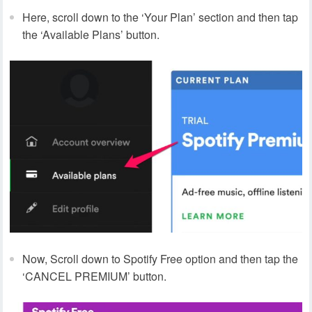
Here, scroll down to the ‘Your Plan’ section and then tap
the ‘Available Plans’ button.
Now, Scroll down to Spotify Free option and then tap the
‘CANCEL PREMIUM’ button.