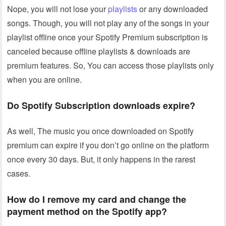
Nope, you will not lose your
playlists
or any downloaded
songs. Though, you will not play any of the songs in your
playlist offline once your Spotify Premium subscription is
canceled because offline playlists & downloads are
premium features. So, You can access those playlists only
when you are online.
Do Spotify Subscription downloads expire?
As well, The music you once downloaded on Spotify
premium can expire if you don’t go online on the platform
once every 30 days. But, it only happens in the rarest
cases.
How do I remove my card and change the
payment method on the Spotify app?