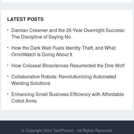
LATEST POSTS
Damian Creamer and the 25-Year Overnight Success:
The Discipline of Saying No
How the Dark Web Fuels Identity Theft, and What
OmniWatch Is Doing About It
How Colossal Biosciences Resurrected the Dire Wolf
Collaborative Robots: Revolutionizing Automated
Welding Solutions
Enhancing Small Business Efficiency with Affordable
Cobot Arms
© Copyright 2024
TechPocket
- All Rights Reserved.