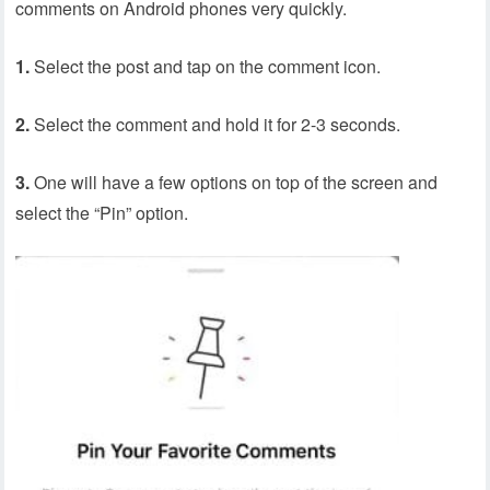
comments on Android phones very quickly.
1.
Select the post and tap on the comment icon.
2.
Select the comment and hold it for 2-3 seconds.
3.
One will have a few options on top of the screen and
select the “Pin” option.