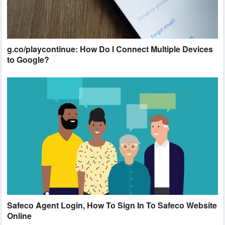
g.co/playcontinue: How Do I Connect Multiple Devices
to Google?
Safeco Agent Login, How To Sign In To Safeco Website
Online