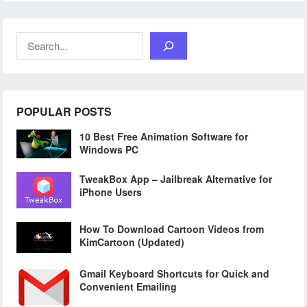
Search
POPULAR POSTS
10 Best Free Animation Software for
Windows PC
TweakBox App – Jailbreak Alternative for
iPhone Users
How To Download Cartoon Videos from
KimCartoon (Updated)
Gmail Keyboard Shortcuts for Quick and
Convenient Emailing