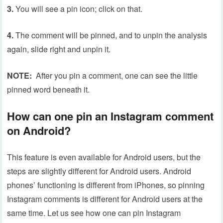
3.
You will see a pin icon; click on that.
4.
The comment will be pinned, and to unpin the analysis
again, slide right and unpin it.
NOTE:
After you pin a comment, one can see the little
pinned word beneath it.
How can one pin an Instagram comment
on Android?
This feature is even available for Android users, but the
steps are slightly different for Android users. Android
phones’ functioning is different from iPhones, so pinning
Instagram comments is different for Android users at the
same time. Let us see how one can pin Instagram