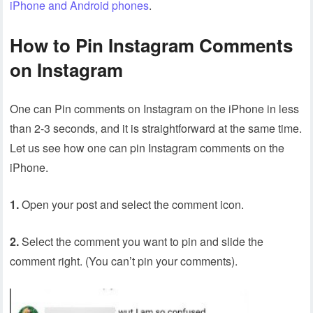
iPhone and Android phones
.
How to Pin Instagram Comments
on Instagram
One can Pin comments on Instagram on the iPhone in less
than 2-3 seconds, and it is straightforward at the same time.
Let us see how one can pin Instagram comments on the
iPhone.
1.
Open your post and select the comment icon.
2.
Select the comment you want to pin and slide the
comment right. (You can’t pin your comments).