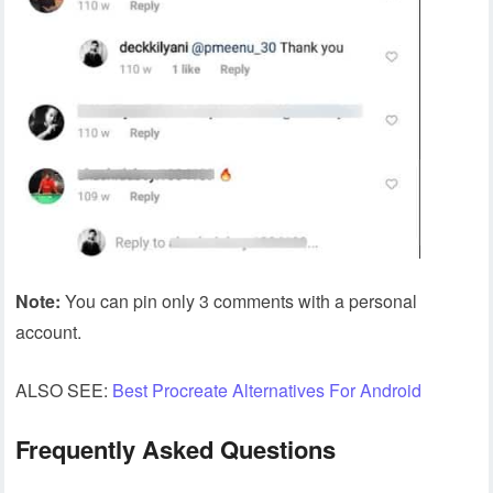
Note:
You can pin only 3 comments with a personal
account.
ALSO SEE:
Best Procreate Alternatives For Android
Frequently Asked Questions