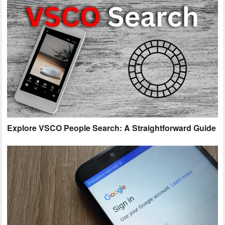
Explore VSCO People Search: A Straightforward Guide