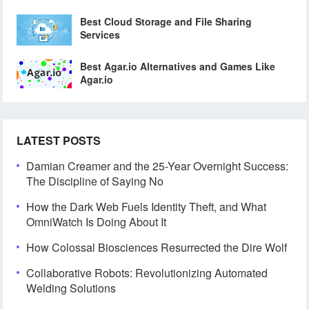
Best Cloud Storage and File Sharing
Services
Best Agar.io Alternatives and Games Like
Agar.io
LATEST POSTS
Damian Creamer and the 25-Year Overnight Success:
The Discipline of Saying No
How the Dark Web Fuels Identity Theft, and What
OmniWatch Is Doing About It
How Colossal Biosciences Resurrected the Dire Wolf
Collaborative Robots: Revolutionizing Automated
Welding Solutions