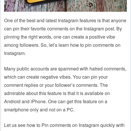
One of the best and latest Instagram features is that anyone
can pin their favorite comments on the Instagram post. By
pinning the right words, one can create a positive vibe
among followers. So, let’s learn how to pin comments on
Instagram.
Many public accounts are spammed with hatred comments,
which can create negative vibes. You can pin your
comment replies or your follower’s comments. The
admirable about this feature is that it is available on
Android and iPhone. One can get this feature on a
smartphone only and not on a PC.
Let us see how to Pin comments on Instagram quickly with