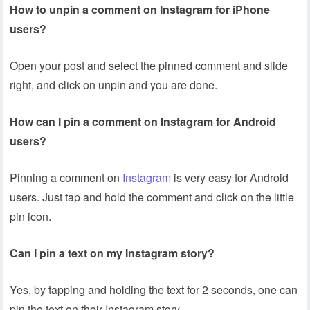
How to unpin a comment on Instagram for iPhone
users?
Open your post and select the pinned comment and slide
right, and click on unpin and you are done.
How can I pin a comment on Instagram for Android
users?
Pinning a comment on
Instagram
is very easy for Android
users. Just tap and hold the comment and click on the little
pin icon.
Can I pin a text on my Instagram story?
Yes, by tapping and holding the text for 2 seconds, one can
pin the text on their Instagram story.