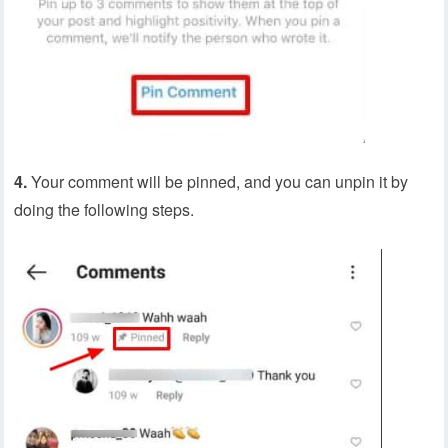
4.
Your comment will be pinned, and you can unpin it by
doing the following steps.