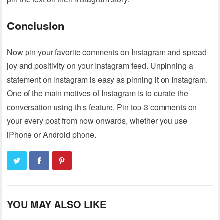
Conclusion
Now pin your favorite comments on Instagram and spread
joy and positivity on your Instagram feed. Unpinning a
statement on Instagram is easy as pinning it on Instagram.
One of the main motives of Instagram is to curate the
conversation using this feature. Pin top-3 comments on
your every post from now onwards, whether you use
iPhone or Android phone.
YOU MAY ALSO LIKE