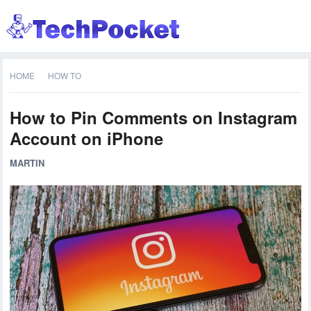
HOME
HOW TO
How to Pin Comments on Instagram
Account on iPhone
MARTIN