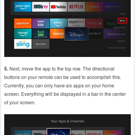
5.
Next, move the app to the top row. The directional
buttons on your remote can be used to accomplish this.
Currently, you can only have six apps on your home
screen. Everything will be displayed in a bar in the center
of your screen.