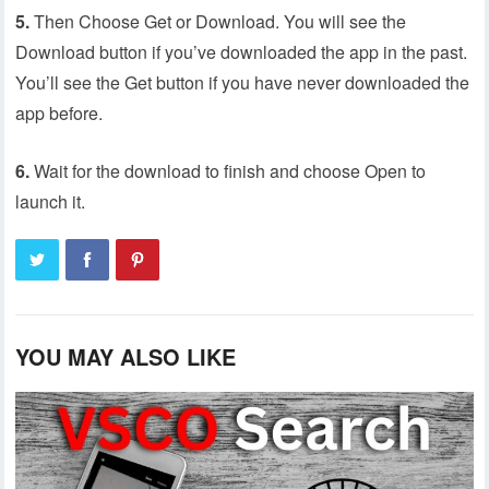
5.
Then Choose Get or Download. You will see the
Download button if you’ve downloaded the app in the past.
You’ll see the Get button if you have never downloaded the
app before.
6.
Wait for the download to finish and choose Open to
launch it.
YOU MAY ALSO LIKE