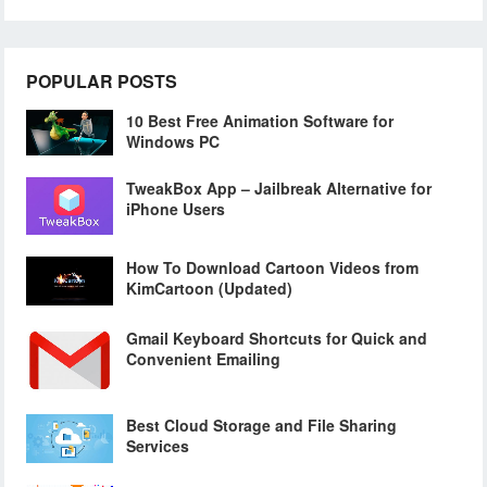
POPULAR POSTS
10 Best Free Animation Software for
Windows PC
TweakBox App – Jailbreak Alternative for
iPhone Users
How To Download Cartoon Videos from
KimCartoon (Updated)
Gmail Keyboard Shortcuts for Quick and
Convenient Emailing
Best Cloud Storage and File Sharing
Services