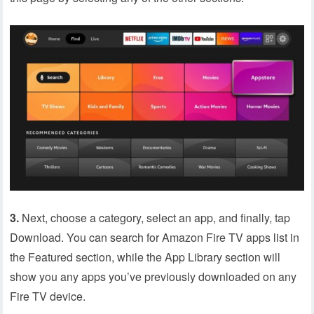
3.
Next, choose a category, select an app, and finally, tap
Download. You can search for Amazon Fire TV apps list in
the Featured section, while the App Library section will
show you any apps you’ve previously downloaded on any
Fire TV device.