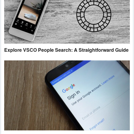
Explore VSCO People Search: A Straightforward Guide