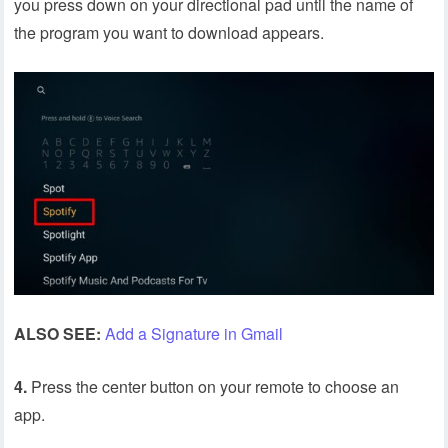
you press down on your directional pad until the name of
the program you want to download appears.
ALSO SEE:
Add a Signature in Gmail
4.
Press the center button on your remote to choose an
app.