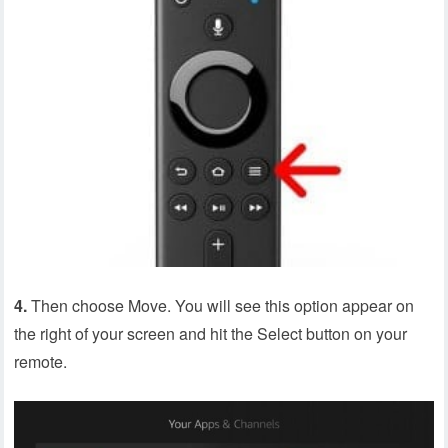
4.
Then choose Move. You will see this option appear on
the right of your screen and hit the Select button on your
remote.