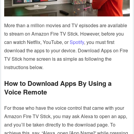
More than a million movies and TV episodes are available
to stream on Amazon Fire TV Stick. However, before you
can watch Netflix, YouTube, or
Spotify
, you must first
download the apps to your device. Download Apps on Fire
TV Stick home screen is as simple as following the
instructions below.
How to Download Apps By Using a
Voice Remote
For those who have the voice control that came with your
Amazon Fire TV Stick, you may ask Alexa to open an app,
and you’ll be taken directly to the download page. To
achieve this, say, “Alexa, open [App Name]” while pressing