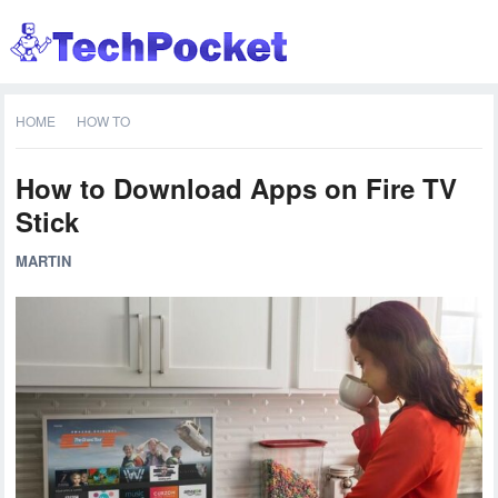
HOME
HOW TO
How to Download Apps on Fire TV
Stick
MARTIN