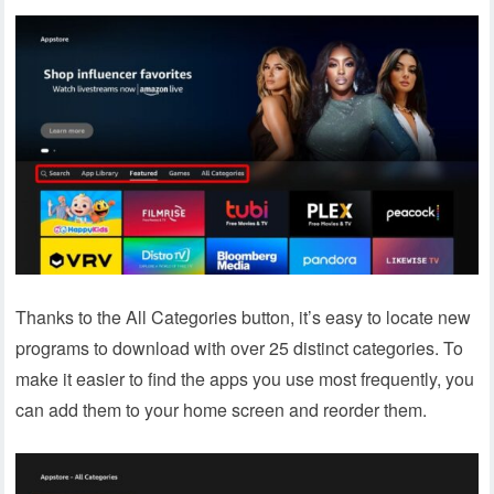
Thanks to the All Categories button, it’s easy to locate new
programs to download with over 25 distinct categories. To
make it easier to find the apps you use most frequently, you
can add them to your home screen and reorder them.