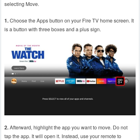
selecting Move.
1.
Choose the Apps button on your Fire TV home screen. It
is a button with three boxes and a plus sign.
2.
Afterward, highlight the app you want to move. Do not
tap the app. It will open it. Instead, use your remote to