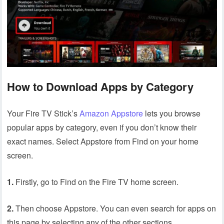
How to Download Apps by Category
Your Fire TV Stick’s
Amazon Appstore
lets you browse
popular apps by category, even if you don’t know their
exact names. Select Appstore from Find on your home
screen.
1.
Firstly, go to Find on the Fire TV home screen.
2.
Then choose Appstore. You can even search for apps on
this page by selecting any of the other sections.