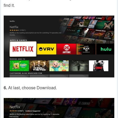
find it.
6.
At last, choose Download.