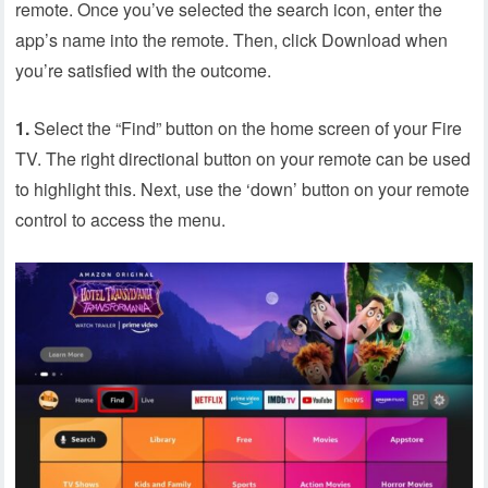
remote. Once you’ve selected the search icon, enter the
app’s name into the remote. Then, click Download when
you’re satisfied with the outcome.
1.
Select the “Find” button on the home screen of your Fire
TV. The right directional button on your remote can be used
to highlight this. Next, use the ‘down’ button on your remote
control to access the menu.