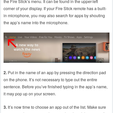
the Fire Stick’s menu. It can be found in the upper-left
corner of your display. If your Fire Stick remote has a built-
in microphone, you may also search for apps by shouting
the app’s name into the microphone.
2.
Put in the name of an app by pressing the direction pad
on the phone. It’s not necessary to type out the entire
sentence. Before you’ve finished typing in the app’s name,
it may pop up on your screen.
3.
It’s now time to choose an app out of the list. Make sure