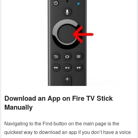
Download an App on Fire TV Stick
Manually
Navigating to the Find button on the main page is the
quickest way to download an app if you don’t have a voice