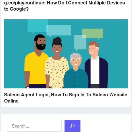
g.co/playcontinue: How Do I Connect Multiple Devices
to Google?
Safeco Agent Login, How To Sign In To Safeco Website
Online
Search