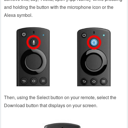
and holding the button with the microphone icon or the
Alexa symbol.
Then, using the Select button on your remote, select the
Download button that displays on your screen.