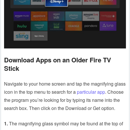
Download Apps on an Older Fire TV
Stick
Navigate to your home screen and tap the magnifying glass
icon in the top menu to search for a
particular app
. Choose
the program you’re looking for by typing its name into the
search box. Then click on the Download or Get option.
1.
The magnifying glass symbol may be found at the top of