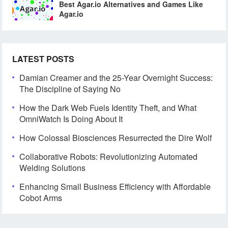
Best Agar.io Alternatives and Games Like
Agar.io
LATEST POSTS
Damian Creamer and the 25-Year Overnight Success:
The Discipline of Saying No
How the Dark Web Fuels Identity Theft, and What
OmniWatch Is Doing About It
How Colossal Biosciences Resurrected the Dire Wolf
Collaborative Robots: Revolutionizing Automated
Welding Solutions
Enhancing Small Business Efficiency with Affordable
Cobot Arms