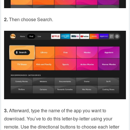
2.
Then choose Search.
3.
Afterward, type the name of the app you want to
download. You’ve to do this letter-by-letter using your
remote. Use the directional buttons to choose each letter