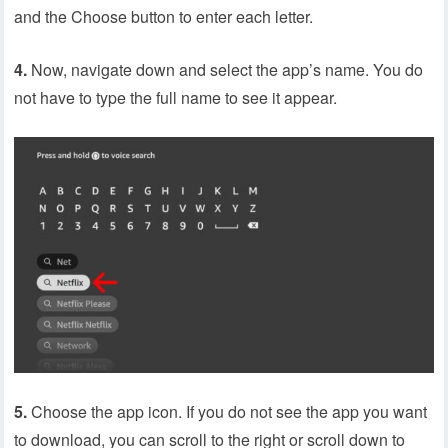
and the Choose button to enter each letter.
4.
Now, navigate down and select the app’s name. You do
not have to type the full name to see it appear.
5.
Choose the app icon. If you do not see the app you want
to download, you can scroll to the right or scroll down to