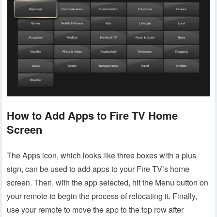
How to Add Apps to Fire TV Home
Screen
The Apps icon, which looks like three boxes with a plus
sign, can be used to add apps to your Fire TV’s home
screen. Then, with the app selected, hit the Menu button on
your remote to begin the process of relocating it. Finally,
use your remote to move the app to the top row after