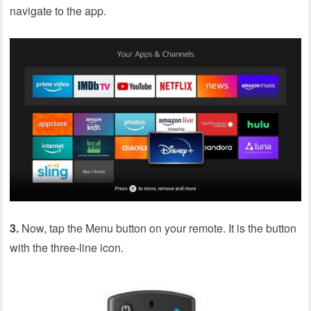
navigate to the app.
3.
Now, tap the Menu button on your remote. It is the button
with the three-line icon.