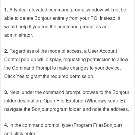
1.
A typical elevated command prompt window will not be
able to delete Bonjour entirely from your PC. Instead, it
would help if you run the command prompt as an
administrator.
2.
Regardless of the mode of access, a User Account
Control pop-up will display, requesting permission to allow
the Command Prompt to make changes to your device.
Click Yes to grant the required permission.
3.
Next, under the command prompt, browse to the Bonjour
folder destination. Open File Explorer (Windows key + E),
navigate the Bonjour program folder, and note the address.
4.
In the command prompt, type (Program FilesBonjour)
and click enter.