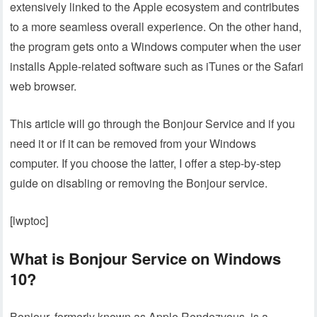
extensively linked to the Apple ecosystem and contributes
to a more seamless overall experience. On the other hand,
the program gets onto a Windows computer when the user
installs Apple-related software such as iTunes or the Safari
web browser.
This article will go through the Bonjour Service and if you
need it or if it can be removed from your Windows
computer. If you choose the latter, I offer a step-by-step
guide on disabling or removing the Bonjour service.
[lwptoc]
What is Bonjour Service on Windows
10?
Bonjour, formerly known as Apple Rendezvous, is a