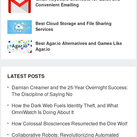
Convenient Emailing
Best Cloud Storage and File Sharing
Services
Best Agar.io Alternatives and Games Like
Agar.io
LATEST POSTS
Damian Creamer and the 25-Year Overnight Success:
The Discipline of Saying No
How the Dark Web Fuels Identity Theft, and What
OmniWatch Is Doing About It
How Colossal Biosciences Resurrected the Dire Wolf
Collaborative Robots: Revolutionizing Automated