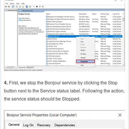
4.
First, we stop the Bonjour service by clicking the Stop
button next to the Service status label. Following the action,
the service status should be Stopped.