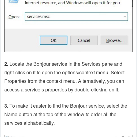
2.
Locate the Bonjour service in the Services pane and
right-click on it to open the options/context menu. Select
Properties from the context menu. Alternatively, you can
access a service’s properties by double-clicking on it.
3.
To make it easier to find the Bonjour service, select the
Name button at the top of the window to order all the
services alphabetically.