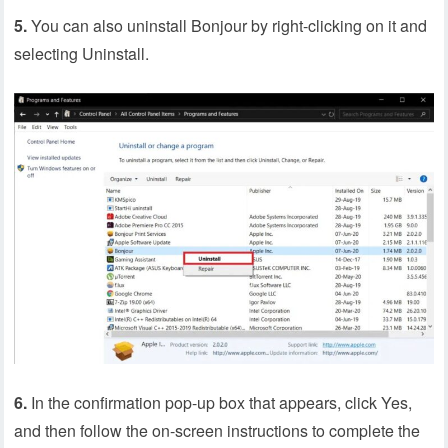
5.
You can also uninstall Bonjour by right-clicking on it and
selecting Uninstall.
6.
In the confirmation pop-up box that appears, click Yes,
and then follow the on-screen instructions to complete the