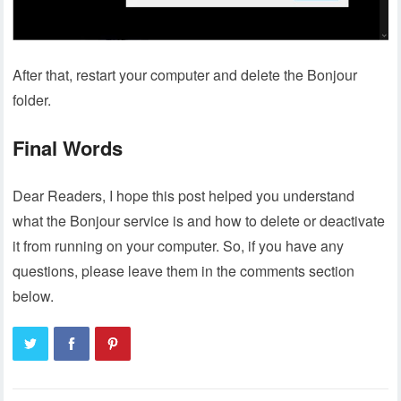
After that, restart your computer and delete the Bonjour
folder.
Final Words
Dear Readers, I hope this post helped you understand
what the Bonjour service is and how to delete or deactivate
it from running on your computer. So, if you have any
questions, please leave them in the comments section
below.