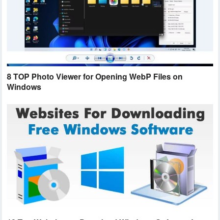
8 TOP Photo Viewer for Opening WebP Files on
Windows