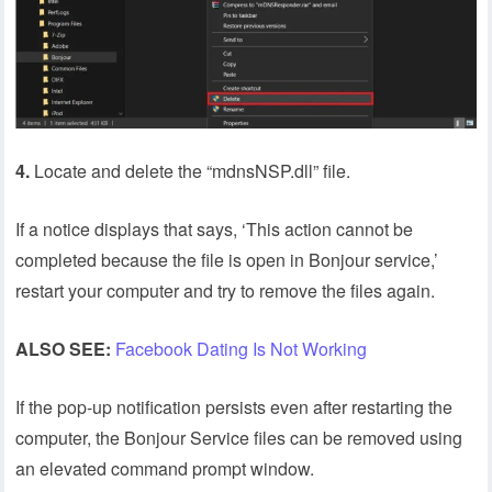
4.
Locate and delete the “mdnsNSP.dll” file.
If a notice displays that says, ‘This action cannot be
completed because the file is open in Bonjour service,’
restart your computer and try to remove the files again.
ALSO SEE:
Facebook Dating Is Not Working
If the pop-up notification persists even after restarting the
computer, the Bonjour Service files can be removed using
an elevated command prompt window.