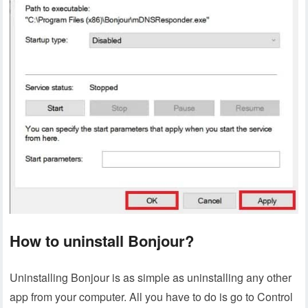
How to uninstall Bonjour?
Uninstalling Bonjour is as simple as uninstalling any other
app from your computer. All you have to do is go to Control