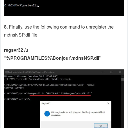
8.
Finally, use the following command to unregister the
mdnsNSP.dll file:
regsvr32 /u
“%PROGRAMFILES%\Bonjour\mdnsNSP.dll”