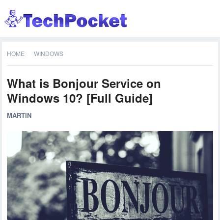
HOME
WINDOWS
What is Bonjour Service on
Windows 10? [Full Guide]
MARTIN