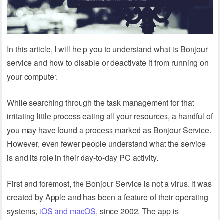
In this article, I will help you to understand what is Bonjour
service and how to disable or deactivate it from running on
your computer.
While searching through the task management for that
irritating little process eating all your resources, a handful of
you may have found a process marked as Bonjour Service.
However, even fewer people understand what the service
is and its role in their day-to-day PC activity.
First and foremost, the Bonjour Service is not a virus. It was
created by Apple and has been a feature of their operating
systems,
iOS and macOS
, since 2002. The app is