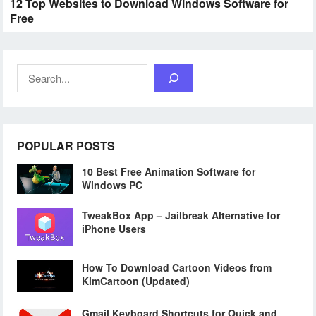
12 Top Websites to Download Windows Software for
Free
Search
POPULAR POSTS
10 Best Free Animation Software for
Windows PC
TweakBox App – Jailbreak Alternative for
iPhone Users
How To Download Cartoon Videos from
KimCartoon (Updated)
Gmail Keyboard Shortcuts for Quick and