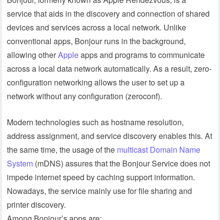
service that aids in the discovery and connection of shared
devices and services across a local network. Unlike
conventional apps, Bonjour runs in the background,
allowing other
Apple
apps and programs to communicate
across a local data network automatically. As a result, zero-
configuration networking allows the user to set up a
network without any configuration (zeroconf).
Modern technologies such as hostname resolution,
address assignment, and service discovery enables this. At
the same time, the usage of the
multicast Domain Name
System
(mDNS) assures that the Bonjour Service does not
impede internet speed by caching support information.
Nowadays, the service mainly use for file sharing and
printer discovery.
Among Bonjour’s apps are: