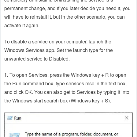
permanent change, and if you later decide you need it, you
will have to reinstall it, but in the other scenario, you can
activate it again.
To disable a service on your computer, launch the
Windows Services app. Set the launch type for the
unwanted service to Disabled.
1.
To open Services, press the Windows key + R to open
the Run command box, type services.msc in the text box,
and click OK. You can also get to Services by typing it into
the Windows start search box (Windows key + S).