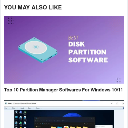
YOU MAY ALSO LIKE
Top 10 Partition Manager Softwares For Windows 10/11