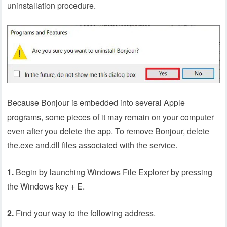
uninstallation procedure.
Because Bonjour is embedded into several Apple
programs, some pieces of it may remain on your computer
even after you delete the app. To remove Bonjour, delete
the.exe and.dll files associated with the service.
1.
Begin by launching Windows File Explorer by pressing
the Windows key + E.
2.
Find your way to the following address.