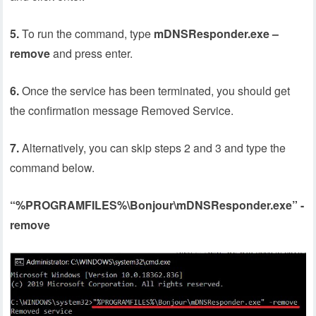
5.
To run the command, type
mDNSResponder.exe –
remove
and press enter.
6.
Once the service has been terminated, you should get
the confirmation message Removed Service.
7.
Alternatively, you can skip steps 2 and 3 and type the
command below.
“%PROGRAMFILES%\Bonjour\mDNSResponder.exe” -
remove