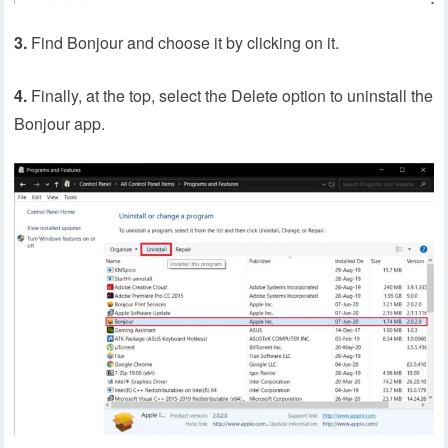
3.
Find Bonjour and choose it by clicking on it.
4.
Finally, at the top, select the Delete option to uninstall the
Bonjour app.