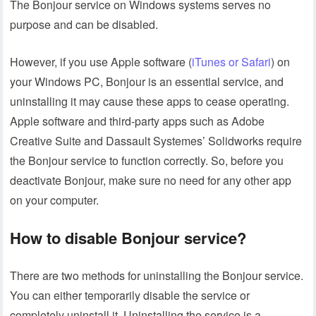
The Bonjour service on Windows systems serves no
purpose and can be disabled.
However, if you use Apple software (
iTunes or Safari
) on
your Windows PC, Bonjour is an essential service, and
uninstalling it may cause these apps to cease operating.
Apple software and third-party apps such as Adobe
Creative Suite and Dassault Systemes’ Solidworks require
the Bonjour service to function correctly. So, before you
deactivate Bonjour, make sure no need for any other app
on your computer.
How to disable Bonjour service?
There are two methods for uninstalling the Bonjour service.
You can either temporarily disable the service or
completely uninstall it. Uninstalling the service is a