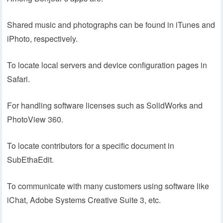
Shared music and photographs can be found in iTunes and
iPhoto, respectively.
To locate local servers and device configuration pages in
Safari.
For handling software licenses such as SolidWorks and
PhotoView 360.
To locate contributors for a specific document in
SubEthaEdit.
To communicate with many customers using software like
iChat, Adobe Systems Creative Suite 3, etc.