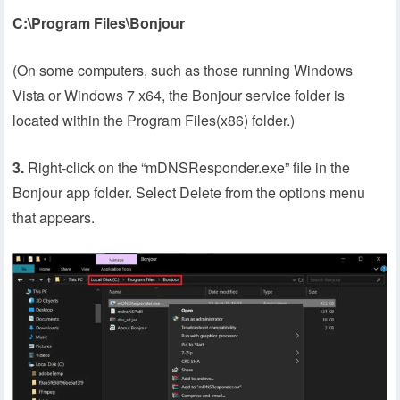
C:\Program Files\Bonjour
(On some computers, such as those running Windows
Vista or Windows 7 x64, the Bonjour service folder is
located within the Program Files(x86) folder.)
3.
Right-click on the “mDNSResponder.exe” file in the
Bonjour app folder. Select Delete from the options menu
that appears.