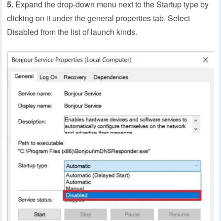
5.
Expand the drop-down menu next to the Startup type by
clicking on it under the general properties tab. Select
Disabled from the list of launch kinds.