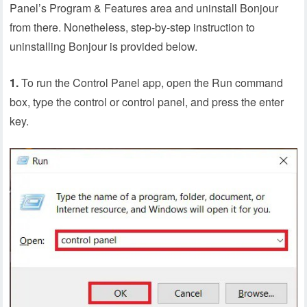
Panel’s Program & Features area and uninstall Bonjour
from there. Nonetheless, step-by-step instruction to
uninstalling Bonjour is provided below.
1.
To run the Control Panel app, open the Run command
box, type the control or control panel, and press the enter
key.