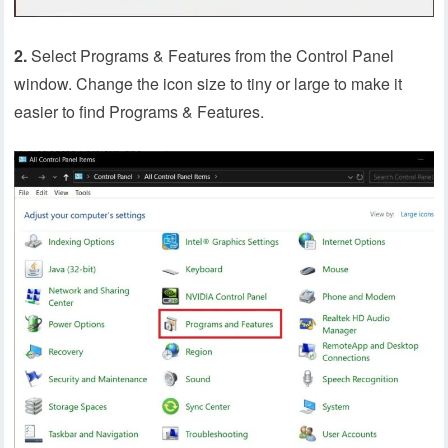
2.
Select Programs & Features from the Control Panel
window. Change the icon size to tiny or large to make it
easier to find Programs & Features.