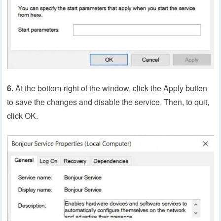
6.
At the bottom-right of the window, click the Apply button
to save the changes and disable the service. Then, to quit,
click OK.