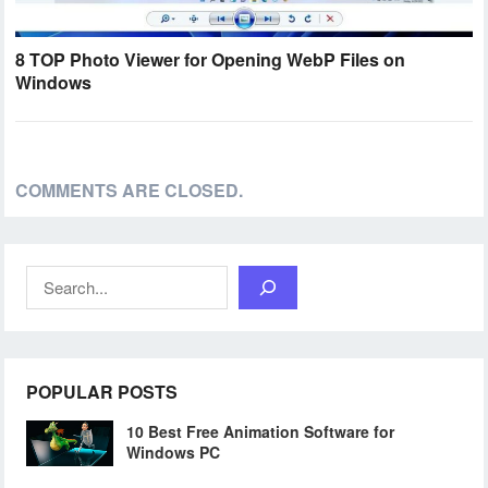
8 TOP Photo Viewer for Opening WebP Files on
Windows
COMMENTS ARE CLOSED.
Search
POPULAR POSTS
10 Best Free Animation Software for
Windows PC