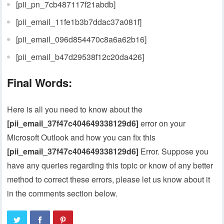
[pii_pn_7cb487117f21abdb]
[pii_email_11fe1b3b7ddac37a081f]
[pii_email_096d854470c8a6a62b16]
[pii_email_b47d29538f12c20da426]
Final Words:
Here is all you need to know about the
[pii_email_37f47c404649338129d6]
error on your
Microsoft Outlook and how you can fix this
[pii_email_37f47c404649338129d6]
Error. Suppose you
have any queries regarding this topic or know of any better
method to correct these errors, please let us know about it
in the comments section below.