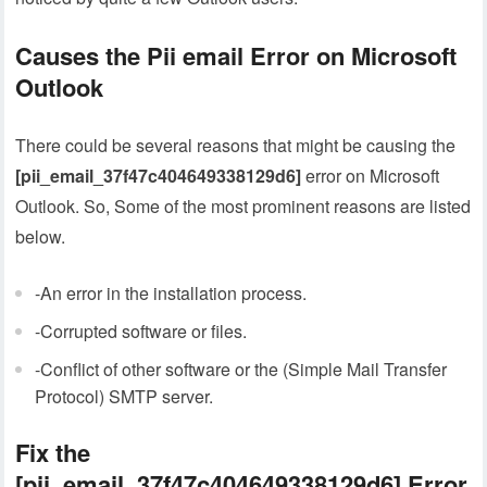
Causes the Pii email Error on Microsoft
Outlook
There could be several reasons that might be causing the
[pii_email_37f47c404649338129d6]
error on Microsoft
Outlook. So, Some of the most prominent reasons are listed
below.
-An error in the installation process.
-Corrupted software or files.
-Conflict of other software or the (Simple Mail Transfer
Protocol) SMTP server.
Fix the
[pii_email_37f47c404649338129d6]
Error