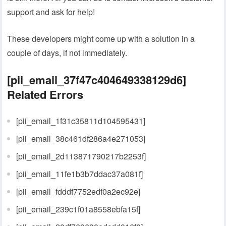
support and ask for help!
These developers might come up with a solution in a
couple of days, if not immediately.
[pii_email_37f47c404649338129d6]
Related Errors
[pii_email_1f31c35811d104595431]
[pii_email_38c461df286a4e271053]
[pii_email_2d113871790217b2253f]
[pii_email_11fe1b3b7ddac37a081f]
[pii_email_fdddf7752edf0a2ec92e]
[pii_email_239c1f01a8558ebfa15f]