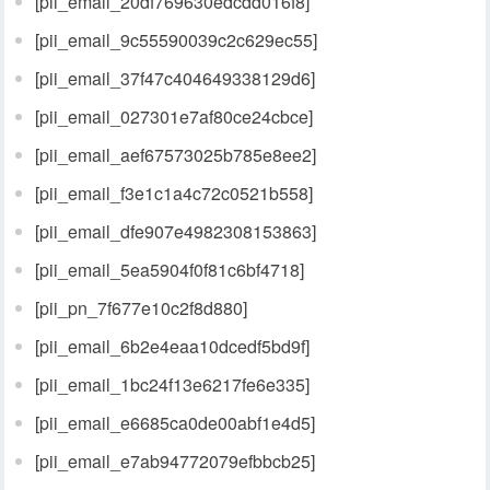
[pii_email_20df769630edcdd016f8]
[pii_email_9c55590039c2c629ec55]
[pii_email_37f47c404649338129d6]
[pii_email_027301e7af80ce24cbce]
[pii_email_aef67573025b785e8ee2]
[pii_email_f3e1c1a4c72c0521b558]
[pii_email_dfe907e4982308153863]
[pii_email_5ea5904f0f81c6bf4718]
[pii_pn_7f677e10c2f8d880]
[pii_email_6b2e4eaa10dcedf5bd9f]
[pii_email_1bc24f13e6217fe6e335]
[pii_email_e6685ca0de00abf1e4d5]
[pii_email_e7ab94772079efbbcb25]