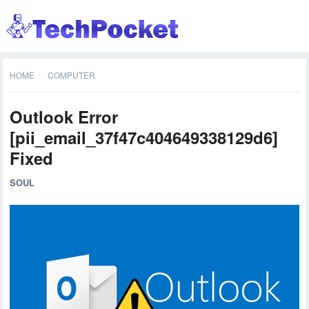
HOME
COMPUTER
Outlook Error
[pii_email_37f47c404649338129d6]
Fixed
SOUL