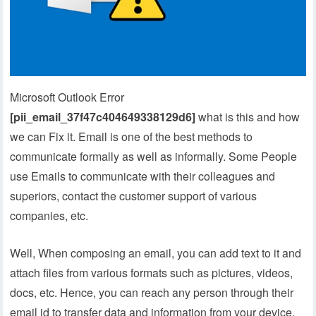
Microsoft Outlook Error
[pii_email_37f47c404649338129d6]
what is this and how
we can Fix it. Email is one of the best methods to
communicate formally as well as informally. Some People
use Emails to communicate with their colleagues and
superiors, contact the customer support of various
companies, etc.
Well, When composing an email, you can add text to it and
attach files from various formats such as pictures, videos,
docs, etc. Hence, you can reach any person through their
email id to transfer data and information from your device.