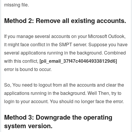
missing file.
Method 2: Remove all existing accounts.
If you manage several accounts on your Microsoft Outlook,
it might face conflict in the SMPT server. Suppose you have
several applications running in the background. Combined
with this conflict,
[pii_email_37f47c404649338129d6]
error is bound to occur.
So, You need to logout from all the accounts and clear the
applications running in the background. Well Then, try to
login to your account. You should no longer face the error.
Method 3: Downgrade the operating
system version.