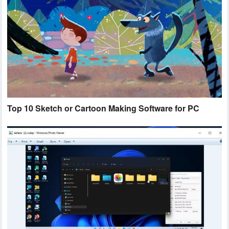
Top 10 Sketch or Cartoon Making Software for PC