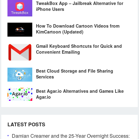
TweakBox App – Jailbreak Alternative for
iPhone Users
How To Download Cartoon Videos from
KimCartoon (Updated)
Gmail Keyboard Shortcuts for Quick and
Convenient Emailing
Best Cloud Storage and File Sharing
Services
Best Agar.io Alternatives and Games Like
Agar.io
LATEST POSTS
Damian Creamer and the 25-Year Overnight Success: