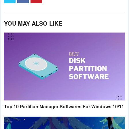
YOU MAY ALSO LIKE
Top 10 Partition Manager Softwares For Windows 10/11