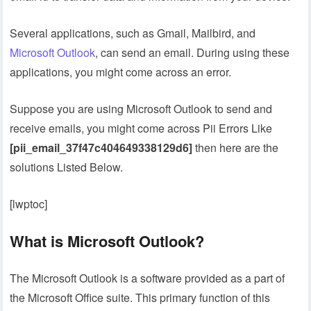
Several applications, such as Gmail, Mailbird, and
Microsoft Outlook
, can send an email. During using these
applications, you might come across an error.
Suppose you are using Microsoft Outlook to send and
receive emails, you might come across Pii Errors Like
[pii_email_37f47c404649338129d6]
then here are the
solutions Listed Below.
[lwptoc]
What is Microsoft Outlook?
The Microsoft Outlook is a software provided as a part of
the Microsoft Office suite. This primary function of this