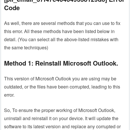
Code
As well, there are several methods that you can use to fix
this error. All these methods have been listed below in
detail. (You can select all the above-listed mistakes with
the same techniques)
Method 1: Reinstall Microsoft Outlook.
This version of Microsoft Outlook you are using may be
outdated, or the files have been corrupted, leading to this
error.
So, To ensure the proper working of Microsoft Outlook,
uninstall and reinstall it on your device. It will update the
software to its latest version and replace any corrupted or