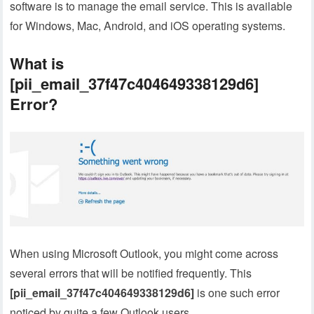
software is to manage the email service. This is available
for Windows, Mac, Android, and iOS operating systems.
What is
[pii_email_37f47c404649338129d6]
Error?
When using Microsoft Outlook, you might come across
several errors that will be notified frequently. This
[pii_email_37f47c404649338129d6]
is one such error
noticed by quite a few Outlook users.