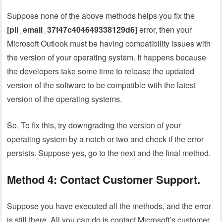
Suppose none of the above methods helps you fix the
[pii_email_37f47c404649338129d6]
error, then your
Microsoft Outlook must be having compatibility issues with
the version of your operating system. It happens because
the developers take some time to release the updated
version of the software to be compatible with the latest
version of the operating systems.
So, To fix this, try downgrading the version of your
operating system by a notch or two and check if the error
persists. Suppose yes, go to the next and the final method.
Method 4: Contact Customer Support.
Suppose you have executed all the methods, and the error
is still there. All you can do is contact Microsoft’s customer