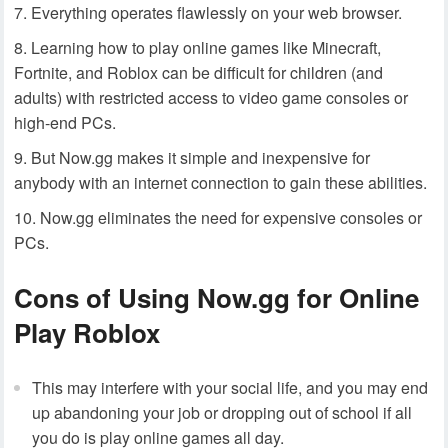
Everything operates flawlessly on your web browser.
Learning how to play online games like Minecraft,
Fortnite, and Roblox can be difficult for children (and
adults) with restricted access to video game consoles or
high-end PCs.
But Now.gg makes it simple and inexpensive for
anybody with an internet connection to gain these abilities.
Now.gg eliminates the need for expensive consoles or
PCs.
Cons of Using Now.gg for Online
Play Roblox
This may interfere with your social life, and you may end
up abandoning your job or dropping out of school if all
you do is play online games all day.