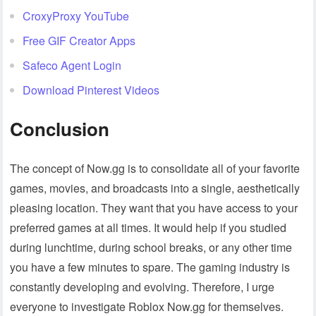
CroxyProxy YouTube
Free GIF Creator Apps
Safeco Agent Login
Download Pinterest Videos
Conclusion
The concept of Now.gg is to consolidate all of your favorite
games, movies, and broadcasts into a single, aesthetically
pleasing location. They want that you have access to your
preferred games at all times. It would help if you studied
during lunchtime, during school breaks, or any other time
you have a few minutes to spare. The gaming industry is
constantly developing and evolving. Therefore, I urge
everyone to investigate Roblox Now.gg for themselves.