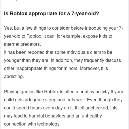
Is Roblox appropriate for a 7-year-old?
Yes, but a few things to consider before introducing your 7-
year-old to Roblox. It can, for example, expose kids to
internet predators.
It has been reported that some individuals claim to be
younger than they are. In addition, they frequently discuss
other inappropriate things for minors. Moreover, it is
addicting.
Playing games like Roblox is often a healthy activity if your
child gets adequate sleep and eats well. Even though they
could spend hours every day on it. If left unchecked, this
may lead to harmful behaviors and an unhealthy
connection with technology.