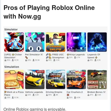
Pros of Playing Roblox Online
with Now.gg
Online Roblox gaming is enjoyable.