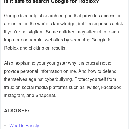
Is it safe to search Google for Roblox?
Google is a helpful search engine that provides access to
almost all of the world’s knowledge, but it also poses a risk
if you’re not vigilant. Some children may attempt to reach
improper or harmful websites by searching Google for
Roblox and clicking on results.
Also, explain to your youngster why it is crucial not to
provide personal information online. And how to defend
themselves against cyberbullying. Protect yourself from
fraud on social media platforms such as Twitter, Facebook,
Instagram, and Snapchat.
ALSO SEE:
What is Fansly