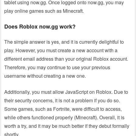
tablet using now.gg. Once logged onto now.gg, you may
play online games such as Minecraft.
Does Roblox now.gg work?
The simple answer is yes, and it is currently delightful to
play. However, you must create a new account with a
different email address than your original Roblox account.
Therefore, you may continue to use your previous
username without creating a new one.
Additionally, you must allow JavaScript on Roblox. Due to
their security concerns, it is not a problem if you do so.
Some games, such as Fortnite, were difficult to access,
while others functioned properly (Minecraft). Overall, it is
worth a try, and it may be much better if they debut formally
shortly.