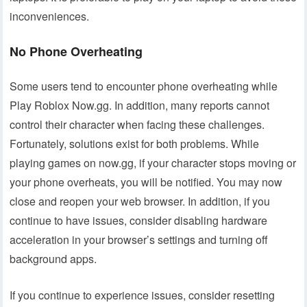
inconveniences.
No Phone Overheating
Some users tend to encounter phone overheating while
Play Roblox Now.gg. In addition, many reports cannot
control their character when facing these challenges.
Fortunately, solutions exist for both problems. While
playing games on now.gg, if your character stops moving or
your phone overheats, you will be notified. You may now
close and reopen your web browser. In addition, if you
continue to have issues, consider disabling hardware
acceleration in your browser’s settings and turning off
background apps.
If you continue to experience issues, consider resetting