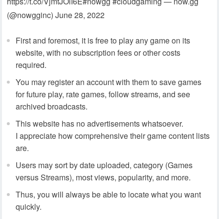
https://t.co/VjmtJOlI6E#nowgg #cloudgaming — now.gg
(@nowgginc) June 28, 2022
First and foremost, it is free to play any game on its
website, with no subscription fees or other costs
required.
You may register an account with them to save games
for future play, rate games, follow streams, and see
archived broadcasts.
This website has no advertisements whatsoever.
I appreciate how comprehensive their game content lists
are.
Users may sort by date uploaded, category (Games
versus Streams), most views, popularity, and more.
Thus, you will always be able to locate what you want
quickly.