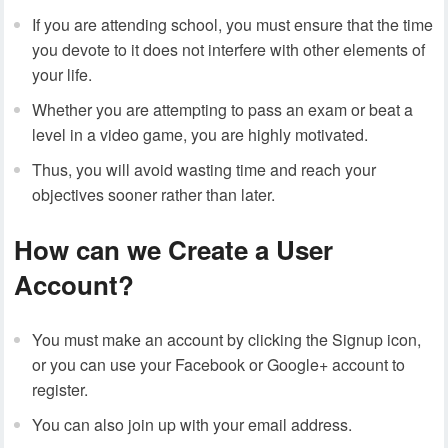
If you are attending school, you must ensure that the time
you devote to it does not interfere with other elements of
your life.
Whether you are attempting to pass an exam or beat a
level in a video game, you are highly motivated.
Thus, you will avoid wasting time and reach your
objectives sooner rather than later.
How can we Create a User
Account?
You must make an account by clicking the Signup icon,
or you can use your Facebook or Google+ account to
register.
You can also join up with your email address.