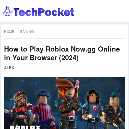
HOME
GAMING
How to Play Roblox Now.gg Online
in Your Browser (2024)
ALEX