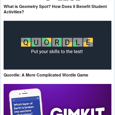
What is Geometry Spot? How Does it Benefit Student
Activities?
Quordle: A More Complicated Wordle Game