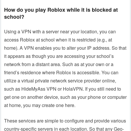
How do you play Roblox while it is blocked at
school?
Using a VPN with a server near your location, you can
access Roblox at school when it is restricted (e.g., at
home). A VPN enables you to alter your IP address. So that
it appears as though you are accessing your school’s
network from a distant area. Such as at your own or a
friend’s residence where Roblox is accessible. You can
utilize a virtual private network service provider online,
such as HideMyAss VPN or HolaVPN. If you still need to
get one on another device, such as your phone or computer
at home, you may create one here.
These services are simple to configure and provide various
country-specific servers in each location. So that any Geo-