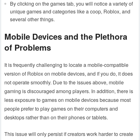
By clicking on the games tab, you will notice a variety of
unique games and categories like a coop, Roblox, and
several other things.
Mobile Devices and the Plethora
of Problems
It is frequently challenging to locate a mobile-compatible
version of Roblox on mobile devices, and if you do, it does
not operate smoothly. Due to the issues above, mobile
gaming is discouraged among players. In addition, there is
less exposure to games on mobile devices because most
people prefer to play games on their computers and
desktops rather than on their phones or tablets.
This issue will only persist if creators work harder to create