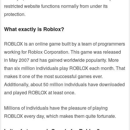
restricted website functions normally from under its
protection.
What exactly is Roblox?
ROBLOX is an online game built by a team of programmers
working for Roblox Corporation. This game was released
in May 2007 and has gained worldwide popularity. More
than six million individuals play ROBLOX each month. That
makes it one of the most successful games ever.
Additionally, about 50 million individuals have downloaded
and played ROBLOX at least once.
Millions of individuals have the pleasure of playing
ROBLOX every day, which makes them quite fortunate.