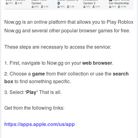
Now.gg is an online platform that allows you to Play Roblox
Now.gg and several other popular browser games for free.
These steps are necessary to access the service:
First, navigate to Now.gg on your
web browser
.
Choose a
game
from their collection or use the
search
box
to find something specific.
Select “
Play
” That is all.
Get from the following links:
https://apps.apple.com/us/app