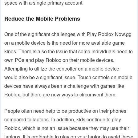
space with a single primary account.
Reduce the Mobile Problems
One of the significant challenges with Play Roblox Now.gg
on a mobile device is the need for more available game
kinds. There is also the issue that some individuals need to
own PCs and play Roblox on their mobile devices.
Attempting to utilize the controller on a mobile device
would also be a significant issue. Touch controls on mobile
devices have always been a challenge with games like
Roblox, but there are now ways to circumvent them.
People often need help to be productive on their phones
compared to laptops. In addition, kids continue to play
Roblox, which is not an issue because they may use their
laptops. It is preferable to play on your laptop to avoid these