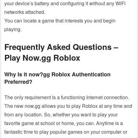
your device’s battery and configuring it without any WiFi
networks attached.
You can locate a game that interests you and begin
playing.
Frequently Asked Questions –
Play Now.gg
Roblox
Why Is it now?gg Roblox Authentication
Preferred?
The only requirement is a functioning Internet connection.
The new now.gg allows you to play Roblox at any time and
from any location. So, whether you want to play your
favorite game at school or home, you can. Anytime is a
fantastic time to play popular games on your computer or