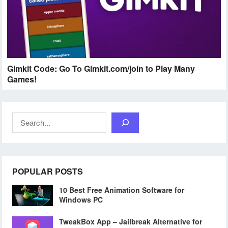
Gimkit Code: Go To Gimkit.com/join to Play Many
Games!
Search
POPULAR POSTS
10 Best Free Animation Software for
Windows PC
TweakBox App – Jailbreak Alternative for