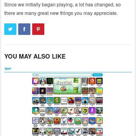
Since we initially began playing, a lot has changed, so
there are many great new things you may appreciate.
YOU MAY ALSO LIKE