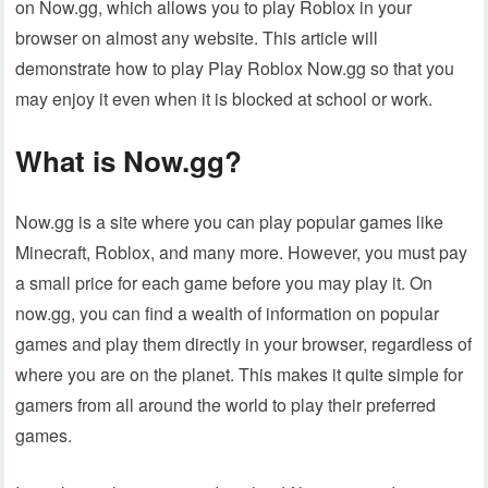
on Now.gg, which allows you to play Roblox in your
browser on almost any website. This article will
demonstrate how to play Play Roblox Now.gg so that you
may enjoy it even when it is blocked at school or work.
What is Now.gg?
Now.gg is a site where you can play popular games like
Minecraft, Roblox, and many more. However, you must pay
a small price for each game before you may play it. On
now.gg, you can find a wealth of information on popular
games and play them directly in your browser, regardless of
where you are on the planet. This makes it quite simple for
gamers from all around the world to play their preferred
games.