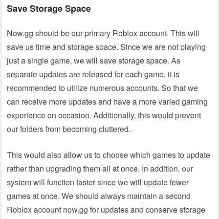
Save Storage Space
Now.gg should be our primary Roblox account. This will
save us time and storage space. Since we are not playing
just a single game, we will save storage space. As
separate updates are released for each game, it is
recommended to utilize numerous accounts. So that we
can receive more updates and have a more varied gaming
experience on occasion. Additionally, this would prevent
our folders from becoming cluttered.
This would also allow us to choose which games to update
rather than upgrading them all at once. In addition, our
system will function faster since we will update fewer
games at once. We should always maintain a second
Roblox account now.gg for updates and conserve storage