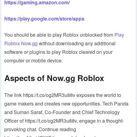
https://gaming.amazon.com/
https://play.google.com/store/apps
You should be able to play Roblox unblocked from
Play
Roblox Now.gg
without downloading any additional
software or plugins to play Roblox cleared on your
computer or mobile device.
Aspects of Now.gg Roblox
The link https://t.co/og2MR3u88v exposes the world to
game makers and creates new opportunities. Tech Panda
and Suman Saraf, Co-Founder and Chief Technology
Officer of https://t.co/og2MR3u88v, engage in a thought-
provoking chat. Continue reading