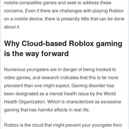
mobile-compatible games and seek to address these
concerns. Even if there are challenges with playing Roblox
on a mobile device, there is presently little that can be done
about it.
Why Cloud-based Roblox gaming
is the way forward
Numerous youngsters are in danger of being hooked to
video games, and research indicates that this is far more
prevalent than one might expect. Gaming disorder has
been designated as a mental health issue by the World
Health Organization. Which is characterized as excessive
gaming that has harmful effects in real life.
Roblox is the cloud that might prevent your youngster from