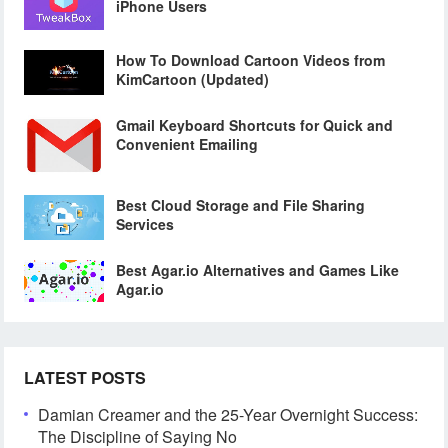
iPhone Users
How To Download Cartoon Videos from
KimCartoon (Updated)
Gmail Keyboard Shortcuts for Quick and
Convenient Emailing
Best Cloud Storage and File Sharing
Services
Best Agar.io Alternatives and Games Like
Agar.io
LATEST POSTS
Damian Creamer and the 25-Year Overnight Success:
The Discipline of Saying No