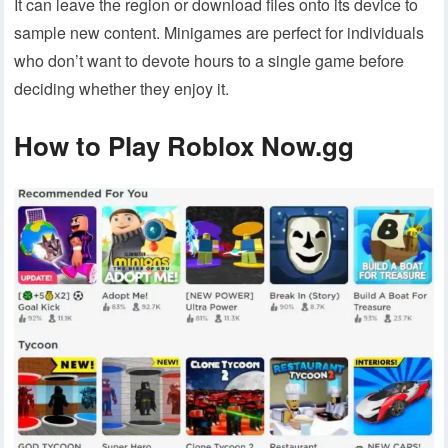
It can leave the region or download files onto its device to
sample new content. Minigames are perfect for individuals
who don’t want to devote hours to a single game before
deciding whether they enjoy it.
How to Play Roblox Now.gg