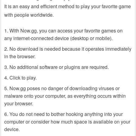
It is an easy and efficient method to play your favorite game
with people worldwide.
With Now.gg, you can access your favorite games on
any internet-connected device (desktop or mobile).
No download is needed because it operates immediately
in the browser.
No additional software or plugins are required.
Click to play.
Now.gg poses no danger of downloading viruses or
malware onto your computer, as everything occurs within
your browser.
You do not need to bother hooking anything into your
computer or consider how much space is available on your
device.