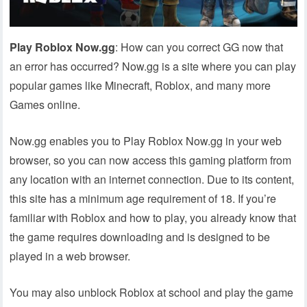
Play Roblox Now.gg
: How can you correct GG now that
an error has occurred? Now.gg is a site where you can play
popular games like Minecraft, Roblox, and many more
Games online.
Now.gg enables you to Play Roblox Now.gg in your web
browser, so you can now access this gaming platform from
any location with an internet connection. Due to its content,
this site has a minimum age requirement of 18. If you’re
familiar with Roblox and how to play, you already know that
the game requires downloading and is designed to be
played in a web browser.
You may also unblock Roblox at school and play the game