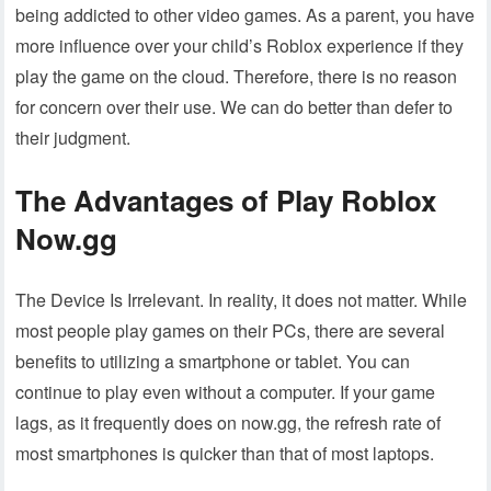
being addicted to other video games. As a parent, you have
more influence over your child’s Roblox experience if they
play the game on the cloud. Therefore, there is no reason
for concern over their use. We can do better than defer to
their judgment.
The Advantages of Play Roblox
Now.gg
The Device Is Irrelevant. In reality, it does not matter. While
most people play games on their PCs, there are several
benefits to utilizing a smartphone or tablet. You can
continue to play even without a computer. If your game
lags, as it frequently does on now.gg, the refresh rate of
most smartphones is quicker than that of most laptops.