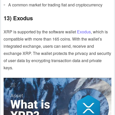
A common market for trading fiat and cryptocurrency
13) Exodus
XRP is supported by the software wallet
Exodus
, which is
compatible with more than 165 coins. With the wallet’s
integrated exchange, users can send, receive and
exchange XRP. The wallet protects the privacy and security
of user data by encrypting transaction data and private
keys.