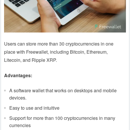
Users can store more than 30 cryptocurrencies in one
place with Freewallet, including Bitcoin, Ethereum,
Litecoin, and Ripple XRP.
Advantages:
A software wallet that works on desktops and mobile
devices.
Easy to use and intuitive
Support for more than 100 cryptocurrencies in many
currencies