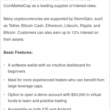
CoinMarketCap as a leading supplier of interest rates.
Many cryptocurrencies are supported by StormGain, such
as Tether, Bitcoin Cash, Ethereum, Litecoin, Ripple, and
Bitcoin. Customers can also earn up to 12% interest on
their assets.
Basic Features:
A software wallet with an intuitive dashboard for
beginners
Ideal for more experienced traders who can benefit from
large leverage caps.
Option to open a demo account with $50,000 in virtual
funds to learn and practice trading
Accessible on both iOS and Android