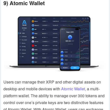
9) Atomic Wallet
Users can manage their XRP and other digital assets on
desktop and mobile devices with
Atomic Wallet,
a multi-
platform wallet. The ability to manage over 300 tokens and
control over one’s private keys are two distinctive features
of Atomic Wallet. With Atomic Wallet, users can exchange