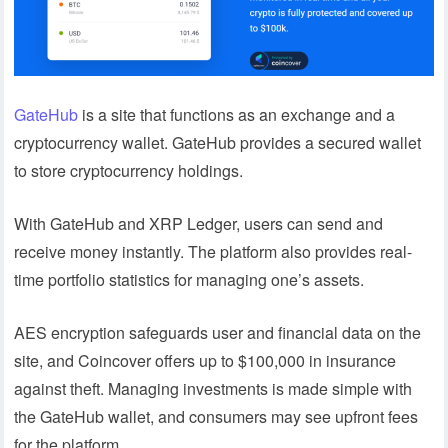
GateHub
is a site that functions as an exchange and a
cryptocurrency wallet. GateHub provides a secured wallet
to store cryptocurrency holdings.
With GateHub and XRP Ledger, users can send and
receive money instantly. The platform also provides real-
time portfolio statistics for managing one’s assets.
AES encryption safeguards user and financial data on the
site, and Coincover offers up to $100,000 in insurance
against theft. Managing investments is made simple with
the GateHub wallet, and consumers may see upfront fees
for the platform.