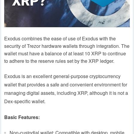
Exodus combines the ease of use of Exodus with the
security of Trezor hardware wallets through integration. The
wallet must have a balance of at least 10 XRP to continue
to adhere to the reserve rules set by the XRP ledger.
Exodus is an excellent general-purpose cryptocurrency
wallet that provides a safe and convenient environment for
managing digital assets, including XRP, although it is not a
Dex-specific wallet.
Basic Features:
Non-custodial wallet: Compatible with desktop, mobile