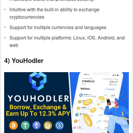
Intuitive with the built-in ability to exchange
cryptocurrencies
Support for multiple currencies and languages
Support for multiple platforms: Linux, iOS, Android, and
web
4) YouHodler