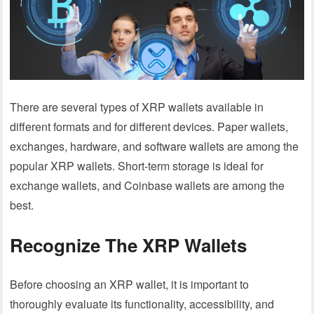
There are several types of XRP wallets available in
different formats and for different devices. Paper wallets,
exchanges, hardware, and software wallets are among the
popular XRP wallets. Short-term storage is ideal for
exchange wallets, and Coinbase wallets are among the
best.
Recognize The XRP Wallets
Before choosing an XRP wallet, it is important to
thoroughly evaluate its functionality, accessibility, and