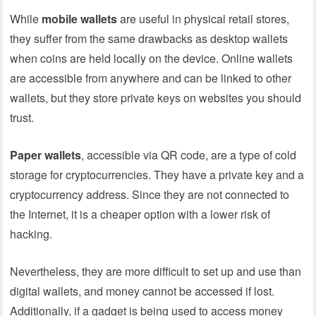
While
mobile wallets
are useful in physical retail stores,
they suffer from the same drawbacks as desktop wallets
when coins are held locally on the device. Online wallets
are accessible from anywhere and can be linked to other
wallets, but they store private keys on websites you should
trust.
Paper wallets
, accessible via QR code, are a type of cold
storage for cryptocurrencies. They have a private key and a
cryptocurrency address. Since they are not connected to
the Internet, it is a cheaper option with a lower risk of
hacking.
Nevertheless, they are more difficult to set up and use than
digital wallets, and money cannot be accessed if lost.
Additionally, if a gadget is being used to access money