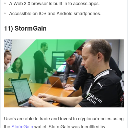
A Web 3.0 browser is built-in to access apps.
Accessible on iOS and Android smartphones.
11) StormGain
Users are able to trade and invest in cryptocurrencies using
the
StormGain
wallet. StormGain was identified by