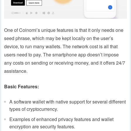
One of Coinomi’s unique features is that it only needs one
seed phrase, which may be kept locally on the user’s
device, to run many wallets. The network cost is all that
users need to pay. The smartphone app doesn’t impose
any costs on sending or receiving money, and it offers 24/7
assistance.
Basic Features:
A software wallet with native support for several different
types of cryptocurrency.
Examples of enhanced privacy features and wallet
encryption are security features.