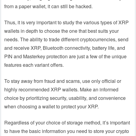
from a paper wallet, it can still be hacked.
Thus, it is very important to study the various types of XRP
wallets in depth to choose the one that best suits your
needs. The ability to trade different cryptocurrencies, send
and receive XRP, Bluetooth connectivity, battery life, and
PIN and Masterkey protection are just a few of the unique
features each variant offers.
To stay away from fraud and scams, use only official or
highly recommended XRP wallets. Make an informed
choice by prioritizing security, usability, and convenience
when choosing a wallet to protect your XRP.
Regardless of your choice of storage method, it’s important
to have the basic information you need to store your crypto