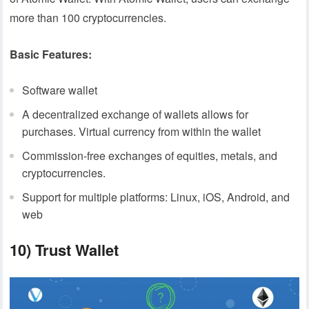
more than 100 cryptocurrencies.
Basic Features:
Software wallet
A decentralized exchange of wallets allows for
purchases. Virtual currency from within the wallet
Commission-free exchanges of equities, metals, and
cryptocurrencies.
Support for multiple platforms: Linux, iOS, Android, and
web
10) Trust Wallet