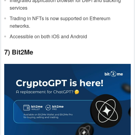
Integrated application browser for DeFi and stacking
services
Trading in NFTs is now supported on Ethereum
networks.
Accessible on both iOS and Android
7) Bit2Me