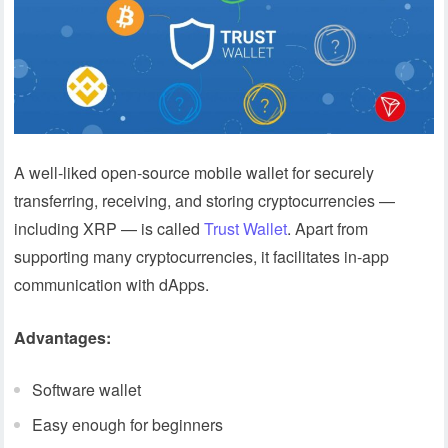
A well-liked open-source mobile wallet for securely
transferring, receiving, and storing cryptocurrencies —
including XRP — is called
Trust Wallet
. Apart from
supporting many cryptocurrencies, it facilitates in-app
communication with dApps.
Advantages:
Software wallet
Easy enough for beginners