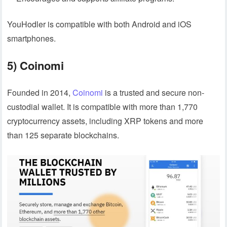
YouHodler is compatible with both Android and iOS
smartphones.
5) Coinomi
Founded in 2014,
Coinomi
is a trusted and secure non-
custodial wallet. It is compatible with more than 1,770
cryptocurrency assets, including XRP tokens and more
than 125 separate blockchains.