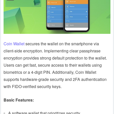
Coin Wallet
secures the wallet on the smartphone via
client-side encryption. Implementing clear passphrase
encryption provides strong default protection to the wallet.
Users can get fast, secure access to their wallets using
biometrics or a 4-digit PIN. Additionally, Coin Wallet
supports hardware-grade security and 2FA authentication
with FIDO-verified security keys.
Basic Features:
A software wallet that prioritizes security.