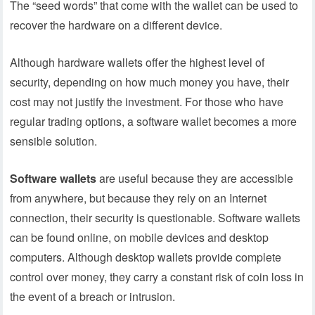
The “seed words” that come with the wallet can be used to
recover the hardware on a different device.
Although hardware wallets offer the highest level of
security, depending on how much money you have, their
cost may not justify the investment. For those who have
regular trading options, a software wallet becomes a more
sensible solution.
Software wallets
are useful because they are accessible
from anywhere, but because they rely on an Internet
connection, their security is questionable. Software wallets
can be found online, on mobile devices and desktop
computers. Although desktop wallets provide complete
control over money, they carry a constant risk of coin loss in
the event of a breach or intrusion.