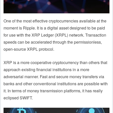
One of the most effective cryptocurrencies available at the
moment is Ripple. It is a digital asset designed to be paid
for use with the XRP Ledger (XRPL) network. Transaction
speeds can be accelerated through the permissionless,
open-source XRPL protocol.
XRP is a more cooperative cryptocurrency than others that
approach existing financial institutions in a more
adversarial manner. Fast and secure money transfers via
banks and other conventional institutions are possible with
it. In terms of money transmission platforms, it has really
eclipsed SWIFT.