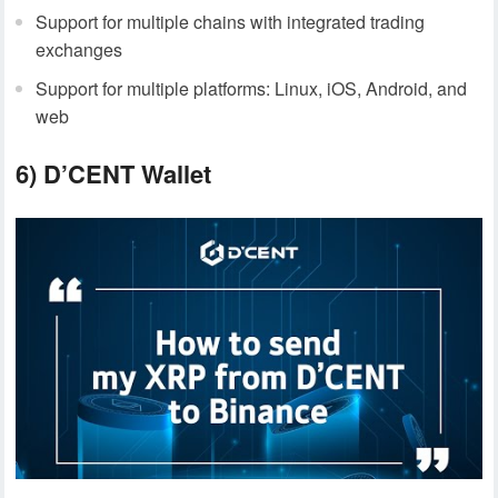
Support for multiple chains with integrated trading
exchanges
Support for multiple platforms: Linux, iOS, Android, and
web
6) D’CENT Wallet