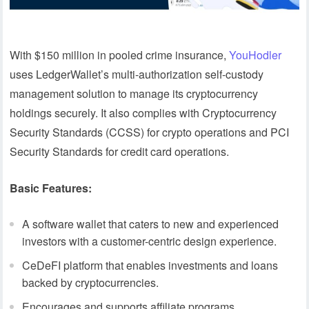
With $150 million in pooled crime insurance,
YouHodler
uses LedgerWallet’s multi-authorization self-custody
management solution to manage its cryptocurrency
holdings securely. It also complies with Cryptocurrency
Security Standards (CCSS) for crypto operations and PCI
Security Standards for credit card operations.
Basic Features:
A software wallet that caters to new and experienced
investors with a customer-centric design experience.
CeDeFI platform that enables investments and loans
backed by cryptocurrencies.
Encourages and supports affiliate programs.