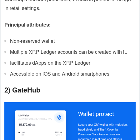
in retail settings.
Principal attributes:
Non-reserved wallet
Multiple XRP Ledger accounts can be created with it.
facilitates dApps on the XRP Ledger
Accessible on iOS and Android smartphones
2) GateHub