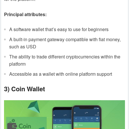
Principal attributes:
A software wallet that’s easy to use for beginners
A built-in payment gateway compatible with fiat money,
such as USD
The ability to trade different cryptocurrencies within the
platform
Accessible as a wallet with online platform support
3)
Coin Wallet