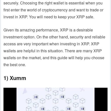
securely. Choosing the right wallet is essential when you
first enter the world of cryptocurrency and want to trade or
invest in XRP. You will need to keep your XRP safe.
Given its amazing performance, XRP is a desirable
investment option. On the other hand, security and reliable
access are very important when investing in XRP. XRP
wallets are helpful in this situation. There are many XRP
wallets on the market, and this guide will help you choose
the best one.
1) Xumm