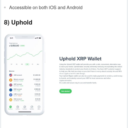
Accessible on both iOS and Android
8) Uphold