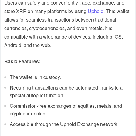
Users can safely and conveniently trade, exchange, and
store XRP on many platforms by using
Uphold
. This wallet
allows for seamless transactions between traditional
currencies, cryptocurrencies, and even metals. It is
compatible with a wide range of devices, including iOS,
Android, and the web.
Basic Features:
The wallet is in custody.
Recurring transactions can be automated thanks to a
special autopilot function.
Commission-free exchanges of equities, metals, and
cryptocurrencies.
Accessible through the Uphold Exchange network