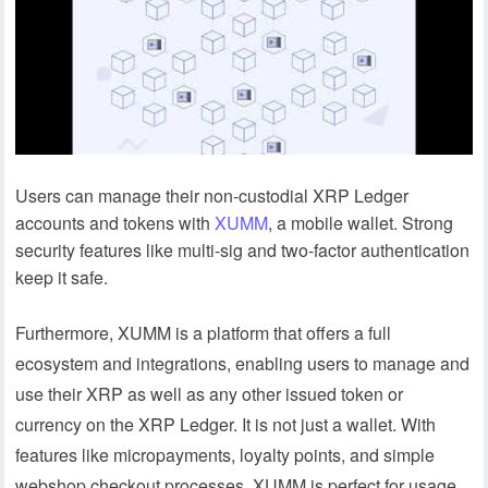
Users can manage their non-custodial XRP Ledger
accounts and tokens with
XUMM
, a mobile wallet. Strong
security features like multi-sig and two-factor authentication
keep it safe.
Furthermore, XUMM is a platform that offers a full
ecosystem and integrations, enabling users to manage and
use their XRP as well as any other issued token or
currency on the XRP Ledger. It is not just a wallet. With
features like micropayments, loyalty points, and simple
webshop checkout processes, XUMM is perfect for usage