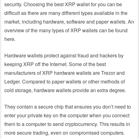
security. Choosing the best XRP wallet for you can be
difficult as there are many different types available in the
market, including hardware, software and paper wallets. An
overview of the many types of XRP wallets can be found
here.
Hardware wallets protect against fraud and hackers by
keeping XRP off the Internet. Some of the best
manufacturers of XRP hardware wallets are Trezor and
Ledger. Compared to paper wallets or other methods of
cold storage, hardware wallets provide an extra degree.
They contain a secure chip that ensures you don’t need to
enter your private key on the computer when you connect
them to a computer to send cryptocurrency. This results in
more secure trading, even on compromised computers.