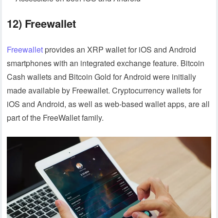
12) Freewallet
Freewallet
provides an XRP wallet for iOS and Android
smartphones with an integrated exchange feature. Bitcoin
Cash wallets and Bitcoin Gold for Android were initially
made available by Freewallet. Cryptocurrency wallets for
iOS and Android, as well as web-based wallet apps, are all
part of the FreeWallet family.