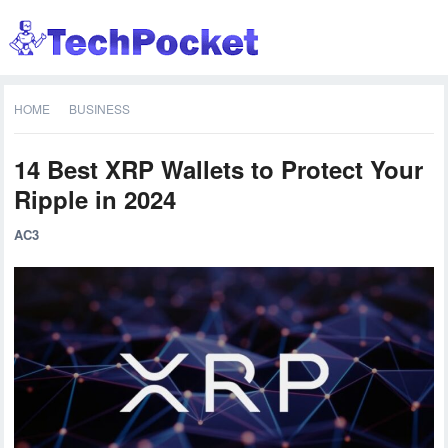
HOME
BUSINESS
14 Best XRP Wallets to Protect Your
Ripple in 2024
AC3