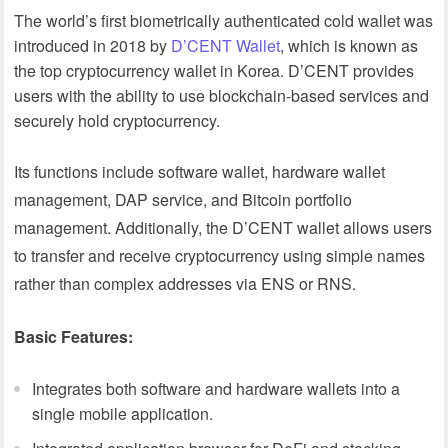
The world’s first biometrically authenticated cold wallet was
introduced in 2018 by
D’CENT Wallet
, which is known as
the top cryptocurrency wallet in Korea. D’CENT provides
users with the ability to use blockchain-based services and
securely hold cryptocurrency.
Its functions include software wallet, hardware wallet
management, DAP service, and Bitcoin portfolio
management. Additionally, the D’CENT wallet allows users
to transfer and receive cryptocurrency using simple names
rather than complex addresses via ENS or RNS.
Basic Features:
Integrates both software and hardware wallets into a
single mobile application.