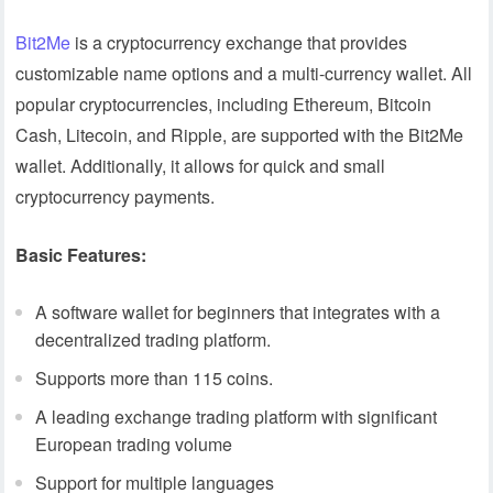
Bit2Me
is a cryptocurrency exchange that provides
customizable name options and a multi-currency wallet. All
popular cryptocurrencies, including Ethereum, Bitcoin
Cash, Litecoin, and Ripple, are supported with the Bit2Me
wallet. Additionally, it allows for quick and small
cryptocurrency payments.
Basic Features:
A software wallet for beginners that integrates with a
decentralized trading platform.
Supports more than 115 coins.
A leading exchange trading platform with significant
European trading volume
Support for multiple languages