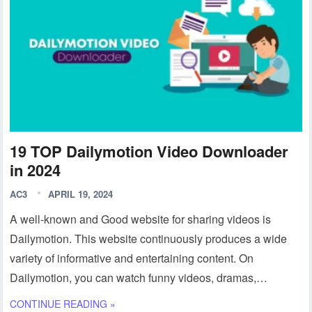
19 TOP Dailymotion Video Downloader
in 2024
AC3
APRIL 19, 2024
A well-known and Good website for sharing videos is
Dailymotion. This website continuously produces a wide
variety of informative and entertaining content. On
Dailymotion, you can watch funny videos, dramas,…
CONTINUE READING »