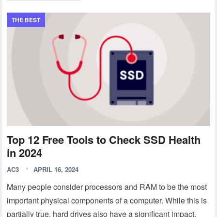
THE BEST
Top 12 Free Tools to Check SSD Health
in 2024
AC3
APRIL 16, 2024
Many people consider processors and RAM to be the most
important physical components of a computer. While this is
partially true, hard drives also have a significant impact.