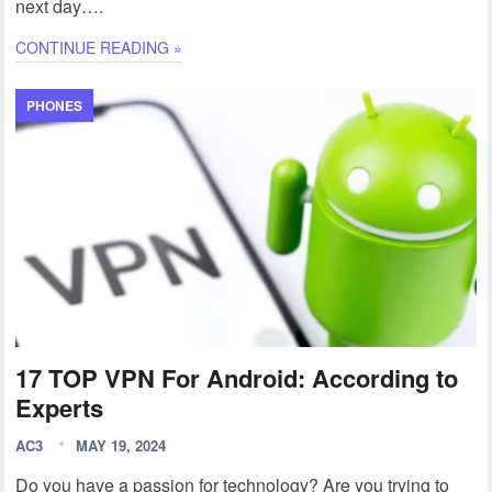
next day….
CONTINUE READING »
PHONES
17 TOP VPN For Android: According to
Experts
AC3
MAY 19, 2024
Do you have a passion for technology? Are you trying to