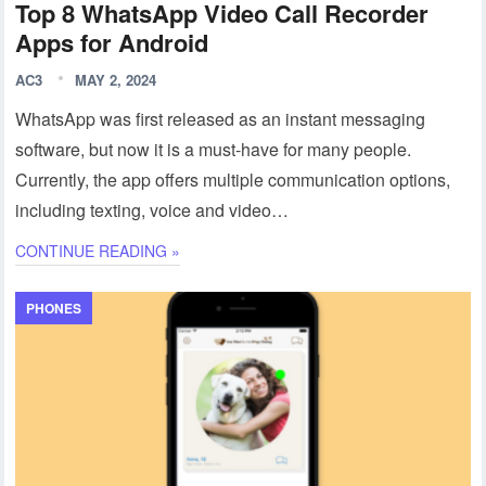
Top 8 WhatsApp Video Call Recorder
Apps for Android
AC3
MAY 2, 2024
WhatsApp was first released as an instant messaging
software, but now it is a must-have for many people.
Currently, the app offers multiple communication options,
including texting, voice and video…
CONTINUE READING »
PHONES