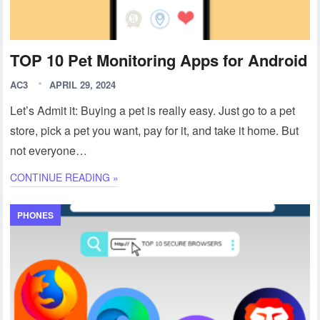
TOP 10 Pet Monitoring Apps for Android
AC3
APRIL 29, 2024
Let’s Admit it: Buying a pet is really easy. Just go to a pet
store, pick a pet you want, pay for it, and take it home. But
not everyone…
CONTINUE READING »
PHONES