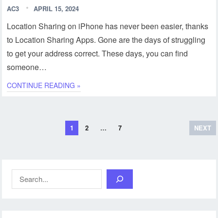
AC3
APRIL 15, 2024
Location Sharing on iPhone has never been easier, thanks
to Location Sharing Apps. Gone are the days of struggling
to get your address correct. These days, you can find
someone…
CONTINUE READING »
Posts
1
2
…
7
NEXT
pagination
Search