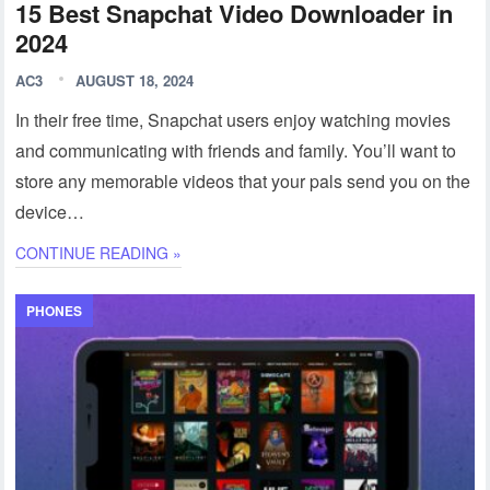
15 Best Snapchat Video Downloader in
2024
AC3
AUGUST 18, 2024
In their free time, Snapchat users enjoy watching movies
and communicating with friends and family. You’ll want to
store any memorable videos that your pals send you on the
device…
CONTINUE READING »
PHONES