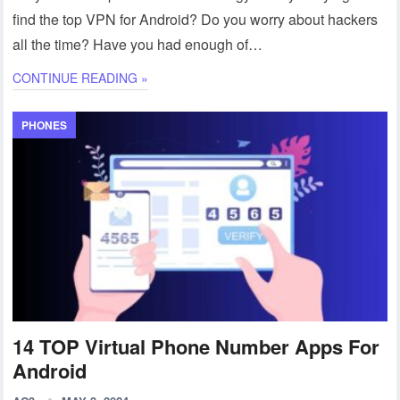
find the top VPN for Android? Do you worry about hackers
all the time? Have you had enough of…
CONTINUE READING »
PHONES
14 TOP Virtual Phone Number Apps For
Android