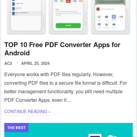
TOP 10 Free PDF Converter Apps for
Android
AC3
APRIL 25, 2024
Everyone works with PDF files regularly. However,
converting PDF files to a secure file format is difficult. For
better management functionality, you still need multiple
PDF Converter Apps, even if…
CONTINUE READING »
THE BEST