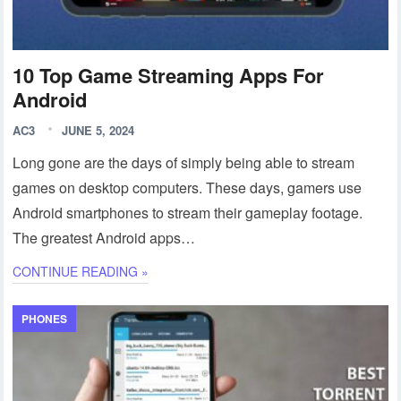
10 Top Game Streaming Apps For
Android
AC3
JUNE 5, 2024
Long gone are the days of simply being able to stream
games on desktop computers. These days, gamers use
Android smartphones to stream their gameplay footage.
The greatest Android apps…
CONTINUE READING »
PHONES