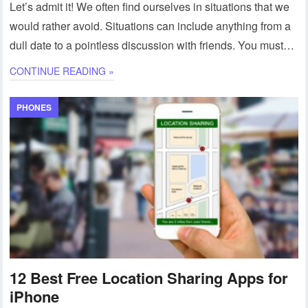
Let’s admit it! We often find ourselves in situations that we
would rather avoid. Situations can include anything from a
dull date to a pointless discussion with friends. You must…
CONTINUE READING »
PHONES
12 Best Free Location Sharing Apps for
iPhone