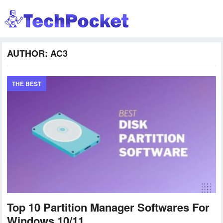
AUTHOR:
AC3
THE BEST
Top 10 Partition Manager Softwares For
Windows 10/11