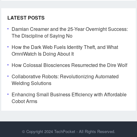
LATEST POSTS
Damian Creamer and the 25-Year Overnight Success:
The Discipline of Saying No
How the Dark Web Fuels Identity Theft, and What
OmniWatch Is Doing About It
How Colossal Biosciences Resurrected the Dire Wolf
Collaborative Robots: Revolutionizing Automated
Welding Solutions
Enhancing Small Business Efficiency with Affordable
Cobot Arms
© Copyright 2024
TechPocket
- All Rights Reserved.