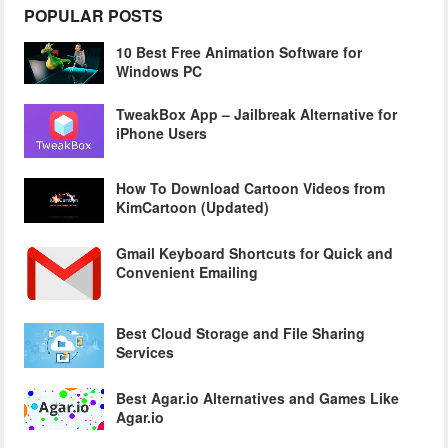
POPULAR POSTS
10 Best Free Animation Software for
Windows PC
TweakBox App – Jailbreak Alternative for
iPhone Users
How To Download Cartoon Videos from
KimCartoon (Updated)
Gmail Keyboard Shortcuts for Quick and
Convenient Emailing
Best Cloud Storage and File Sharing
Services
Best Agar.io Alternatives and Games Like
Agar.io