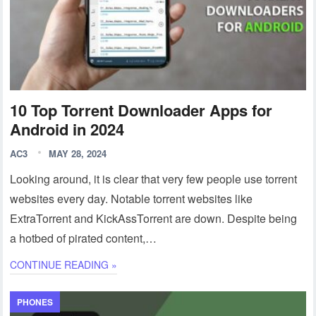
10 Top Torrent Downloader Apps for
Android in 2024
AC3
MAY 28, 2024
Looking around, it is clear that very few people use torrent
websites every day. Notable torrent websites like
ExtraTorrent and KickAssTorrent are down. Despite being
a hotbed of pirated content,…
CONTINUE READING »
PHONES