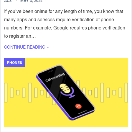
AC3
MAY 3, 2024
If you’ve been online for any length of time, you know that
many apps and services require verification of phone
numbers. For example, Google requires phone verification
to register an…
CONTINUE READING »
PHONES