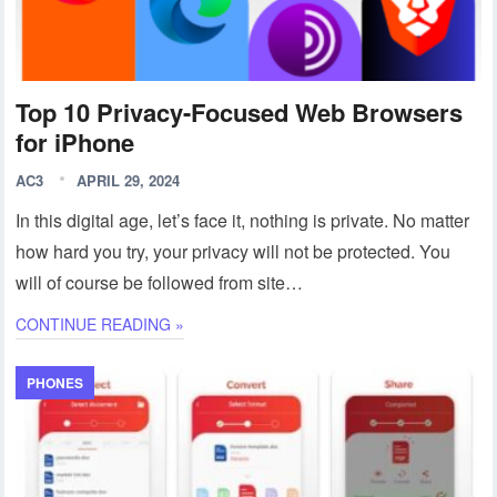
Top 10 Privacy-Focused Web Browsers
for iPhone
AC3
APRIL 29, 2024
In this digital age, let’s face it, nothing is private. No matter
how hard you try, your privacy will not be protected. You
will of course be followed from site…
CONTINUE READING »
PHONES