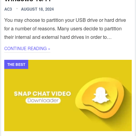
AC3
AUGUST 18, 2024
You may choose to partition your USB drive or hard drive
for a number of reasons. Many users decide to partition
their internal and external hard drives in order to…
CONTINUE READING »
THE BEST