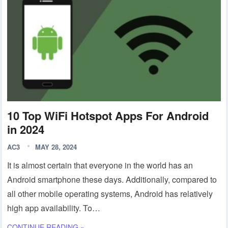
10 Top WiFi Hotspot Apps For Android
in 2024
AC3
MAY 28, 2024
It is almost certain that everyone in the world has an
Android smartphone these days. Additionally, compared to
all other mobile operating systems, Android has relatively
high app availability. To…
CONTINUE READING »