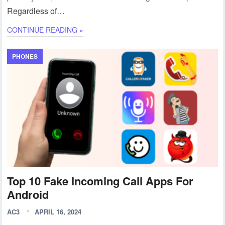
Regardless of…
CONTINUE READING »
PHONES
Top 10 Fake Incoming Call Apps For
Android
AC3
APRIL 16, 2024