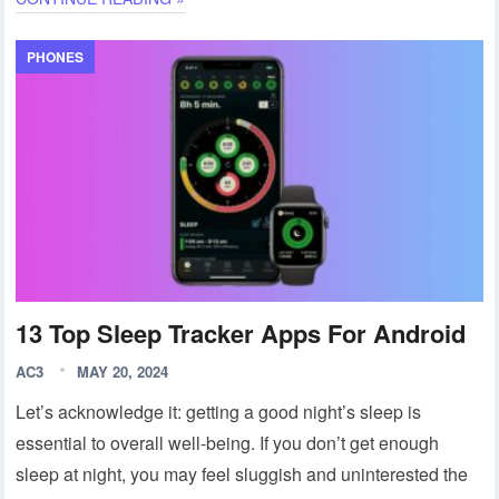
PHONES
13 Top Sleep Tracker Apps For Android
AC3
MAY 20, 2024
Let’s acknowledge it: getting a good night’s sleep is
essential to overall well-being. If you don’t get enough
sleep at night, you may feel sluggish and uninterested the